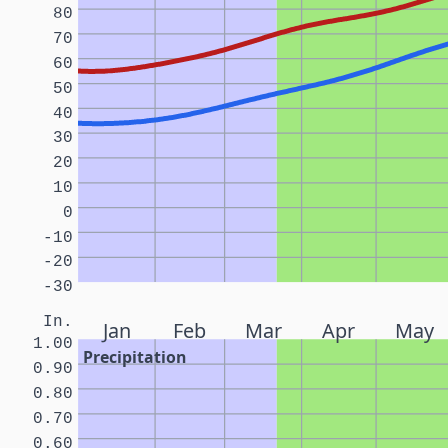
80
70
60
50
40
30
20
10
0
-10
-20
-30
In.
Jan
Feb
Mar
Apr
May
1.00
Precipitation
0.90
0.80
0.70
0.60