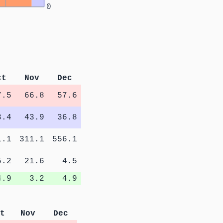
0
ct
Nov
Dec
7.5
66.8
57.6
3.4
43.9
36.8
1.1
311.1
556.1
5.2
21.6
4.5
4.9
3.2
4.9
t
Nov
Dec