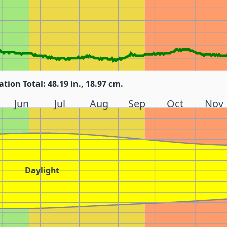
ation Total: 48.19 in., 18.97 cm.
Jun
Jul
Aug
Sep
Oct
Nov
Daylight