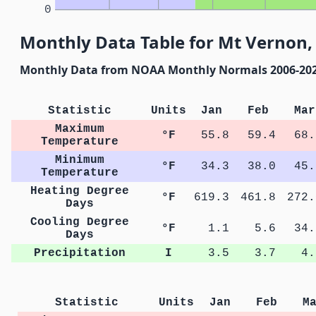
0
Monthly Data Table for Mt Vernon,
Monthly Data from NOAA Monthly Normals 2006-20
Statistic
Units
Jan
Feb
Mar
Maximum
°F
55.8
59.4
68.
Temperature
Minimum
°F
34.3
38.0
45.
Temperature
Heating Degree
°F
619.3
461.8
272.
Days
Cooling Degree
°F
1.1
5.6
34.
Days
Precipitation
I
3.5
3.7
4.
Statistic
Units
Jan
Feb
M