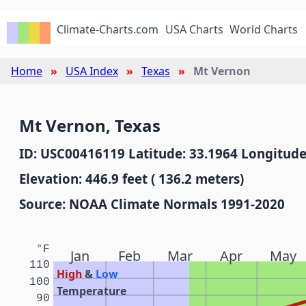
Climate-Charts.com
USA Charts
World Charts
Home
USA Index
Texas
Mt Vernon
Mt Vernon, Texas
ID: USC00416119 Latitude: 33.1964 Longitude
Elevation: 446.9 feet ( 136.2 meters)
Source: NOAA Climate Normals 1991-2020
°F
Jan
Feb
Mar
Apr
May
110
High
&
Low
100
Temperature
90