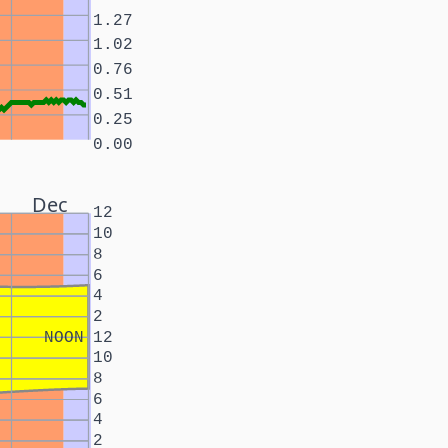
1.27
1.02
0.76
0.51
0.25
0.00
Dec
12
10
8
6
4
2
NOON
12
10
8
6
4
2