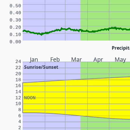
0.50
0.40
0.30
0.20
0.10
0.00
Precipit
Jan
Feb
Mar
Apr
May
24
Sunrise/Sunset
22
20
18
16
14
12
NOON
10
8
6
4
2