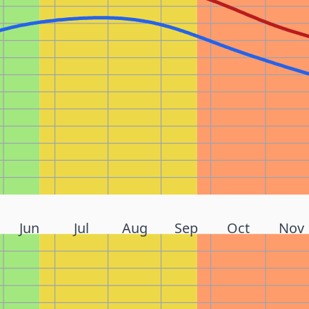
Jun
Jul
Aug
Sep
Oct
Nov