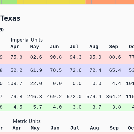
 Texas
20
Imperial Units
Apr
May
Jun
Jul
Aug
Sep
O
9
75.8
82.6
90.8
94.3
95.0
88.6
7
8
52.2
61.9
70.5
72.6
72.4
65.4
5
0
109.7
22.0
0.0
0.0
0.0
4.4
10
7
79.8
246.8
469.2
572.0
579.4
364.2
11
8
4.5
5.7
4.0
3.0
3.7
3.8
Metric Units
ar
Apr
May
Jun
Jul
Aug
Sep
Oc