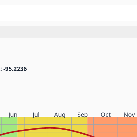
: -95.2236
Jun
Jul
Aug
Sep
Oct
Nov