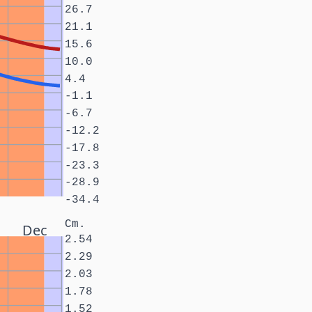
26.7
21.1
15.6
10.0
4.4
-1.1
-6.7
-12.2
-17.8
-23.3
-28.9
-34.4
Cm.
Dec
2.54
2.29
2.03
1.78
1.52