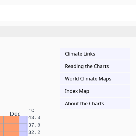
Climate Links
Reading the Charts
World Climate Maps
Index Map
About the Charts
°C
Dec
43.3
37.8
32.2