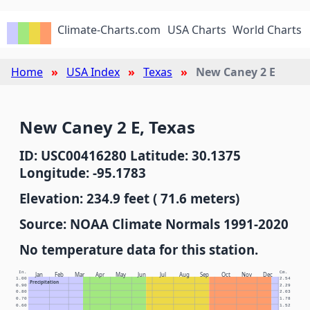
Climate-Charts.com
USA Charts
World Charts
Home
USA Index
Texas
New Caney 2 E
New Caney 2 E, Texas
ID: USC00416280 Latitude: 30.1375
Longitude: -95.1783
Elevation: 234.9 feet ( 71.6 meters)
Source: NOAA Climate Normals 1991-2020
No temperature data for this station.
In.
Cm.
Jan
Feb
Mar
Apr
May
Jun
Jul
Aug
Sep
Oct
Nov
Dec
1.00
2.54
Precipitation
0.90
2.29
0.80
2.03
0.70
1.78
0.60
1.52