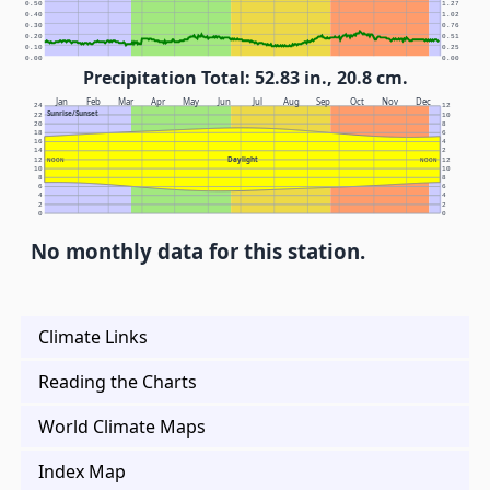
0.50
1.27
0.40
1.02
0.30
0.76
0.20
0.51
0.10
0.25
0.00
0.00
Precipitation Total: 52.83 in., 20.8 cm.
Jan
Feb
Mar
Apr
May
Jun
Jul
Aug
Sep
Oct
Nov
Dec
24
12
Sunrise/Sunset
22
10
20
8
18
6
16
4
14
2
Daylight
12
NOON
NOON
12
10
10
8
8
6
6
4
4
2
2
0
0
No monthly data for this station.
Climate Links
Reading the Charts
World Climate Maps
Index Map