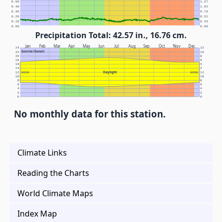
0.50
1.27
0.40
1.02
0.30
0.76
0.20
0.51
0.10
0.25
0.00
0.00
Precipitation Total: 42.57 in., 16.76 cm.
Jan
Feb
Mar
Apr
May
Jun
Jul
Aug
Sep
Oct
Nov
Dec
24
12
Sunrise/Sunset
22
10
20
8
18
6
16
4
14
2
Daylight
12
NOON
NOON
12
10
10
8
8
6
6
4
4
2
2
0
0
No monthly data for this station.
Climate Links
Reading the Charts
World Climate Maps
Index Map