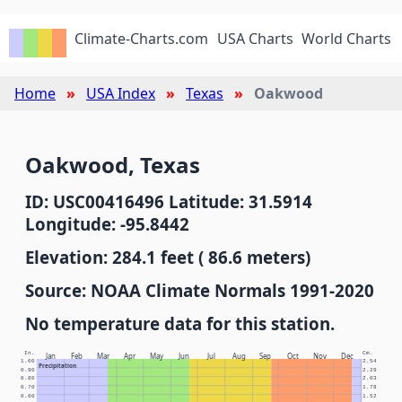
Climate-Charts.com
USA Charts
World Charts
Home
USA Index
Texas
Oakwood
Oakwood, Texas
ID: USC00416496 Latitude: 31.5914
Longitude: -95.8442
Elevation: 284.1 feet ( 86.6 meters)
Source: NOAA Climate Normals 1991-2020
No temperature data for this station.
In.
Cm.
Jan
Feb
Mar
Apr
May
Jun
Jul
Aug
Sep
Oct
Nov
Dec
1.00
2.54
Precipitation
0.90
2.29
0.80
2.03
0.70
1.78
0.60
1.52