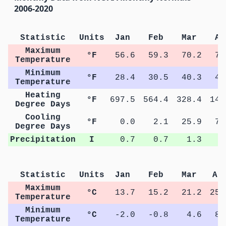
2006-2020
Statistic
Units
Jan
Feb
Mar
Ap
Maximum
°F
56.6
59.3
70.2
78
Temperature
Minimum
°F
28.4
30.5
40.3
47
Temperature
Heating
°F
697.5
564.4
328.4
141
Degree Days
Cooling
°F
0.0
2.1
25.9
77
Degree Days
Precipitation
I
0.7
0.7
1.3
2
Statistic
Units
Jan
Feb
Mar
Ap
Maximum
°C
13.7
15.2
21.2
25.
Temperature
Minimum
°C
-2.0
-0.8
4.6
8.
Temperature