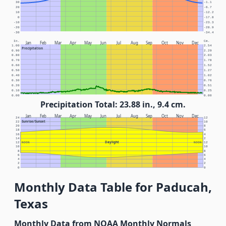
30
-1.1
20
-6.7
10
-12.2
0
-17.8
-10
-23.3
-20
-28.9
-30
-34.4
In.
Cm.
Jan
Feb
Mar
Apr
May
Jun
Jul
Aug
Sep
Oct
Nov
Dec
1.00
2.54
Precipitation
0.90
2.29
0.80
2.03
0.70
1.78
0.60
1.52
0.50
1.27
0.40
1.02
0.30
0.76
0.20
0.51
0.10
0.25
0.00
0.00
Precipitation Total: 23.88 in., 9.4 cm.
Jan
Feb
Mar
Apr
May
Jun
Jul
Aug
Sep
Oct
Nov
Dec
24
12
Sunrise/Sunset
22
10
20
8
18
6
16
4
14
2
Daylight
12
NOON
NOON
12
10
10
8
8
6
6
4
4
2
2
0
0
Monthly Data Table for Paducah,
Texas
Monthly Data from NOAA Monthly Normals