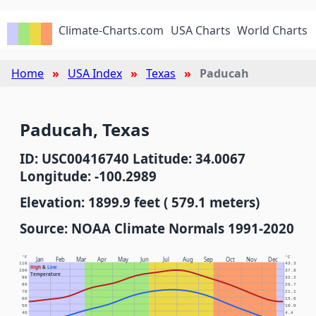
Climate-Charts.com
USA Charts
World Charts
Home
USA Index
Texas
Paducah
Paducah, Texas
ID: USC00416740 Latitude: 34.0067
Longitude: -100.2989
Elevation: 1899.9 feet ( 579.1 meters)
Source: NOAA Climate Normals 1991-2020
°F
°C
Jan
Feb
Mar
Apr
May
Jun
Jul
Aug
Sep
Oct
Nov
Dec
110
43.3
High
&
Low
100
37.8
Temperature
90
32.2
80
26.7
70
21.1
60
15.6
50
10.0
40
4.4