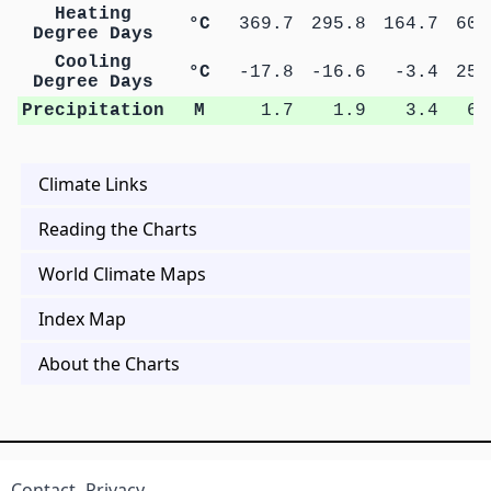
Heating
°C
369.7
295.8
164.7
60.
Degree Days
Cooling
°C
-17.8
-16.6
-3.4
25.
Degree Days
Precipitation
M
1.7
1.9
3.4
6.
Climate Links
Reading the Charts
World Climate Maps
Index Map
About the Charts
Contact
Privacy