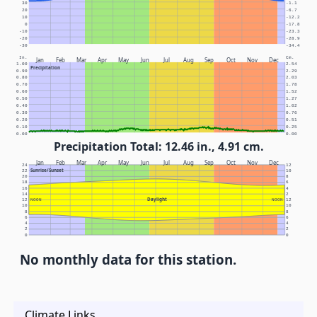
30
-1.1
20
-6.7
10
-12.2
0
-17.8
-10
-23.3
-20
-28.9
-30
-34.4
In.
Cm.
Jan
Feb
Mar
Apr
May
Jun
Jul
Aug
Sep
Oct
Nov
Dec
1.00
2.54
Precipitation
0.90
2.29
0.80
2.03
0.70
1.78
0.60
1.52
0.50
1.27
0.40
1.02
0.30
0.76
0.20
0.51
0.10
0.25
0.00
0.00
Precipitation Total: 12.46 in., 4.91 cm.
Jan
Feb
Mar
Apr
May
Jun
Jul
Aug
Sep
Oct
Nov
Dec
24
12
Sunrise/Sunset
22
10
20
8
18
6
16
4
14
2
Daylight
12
NOON
NOON
12
10
10
8
8
6
6
4
4
2
2
0
0
No monthly data for this station.
Climate Links