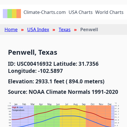
Climate-Charts.com
USA Charts
World Charts
Home
USA Index
Texas
Penwell
Penwell, Texas
ID: USC00416932 Latitude: 31.7356
Longitude: -102.5897
Elevation: 2933.1 feet ( 894.0 meters)
Source: NOAA Climate Normals 1991-2020
°F
°C
Jan
Feb
Mar
Apr
May
Jun
Jul
Aug
Sep
Oct
Nov
Dec
110
43.3
High
&
Low
100
37.8
Temperature
90
32.2
80
26.7
70
21.1
60
15.6
50
10.0
40
4.4