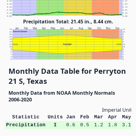
0.50
1.27
0.40
1.02
0.30
0.76
0.20
0.51
0.10
0.25
0.00
0.00
Precipitation Total: 21.45 in., 8.44 cm.
Jan
Feb
Mar
Apr
May
Jun
Jul
Aug
Sep
Oct
Nov
Dec
24
12
Sunrise/Sunset
22
10
20
8
18
6
16
4
14
2
Daylight
12
NOON
NOON
12
10
10
8
8
6
6
4
4
2
2
0
0
Monthly Data Table for Perryton
21 S, Texas
Monthly Data from NOAA Monthly Normals
2006-2020
Imperial Units
Statistic
Units
Jan
Feb
Mar
Apr
May
Precipitation
I
0.6
0.5
1.2
1.8
3.1