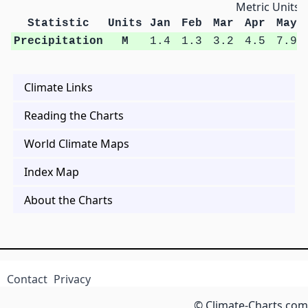
Metric Units
Statistic
Units
Jan
Feb
Mar
Apr
May
Precipitation
M
1.4
1.3
3.2
4.5
7.9
Climate Links
Reading the Charts
World Climate Maps
Index Map
About the Charts
Contact
Privacy
© Climate-Charts.com