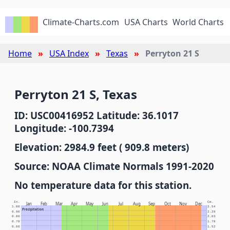
Climate-Charts.com
USA Charts
World Charts
Home
USA Index
Texas
Perryton 21 S
Perryton 21 S, Texas
ID: USC00416952 Latitude: 36.1017
Longitude: -100.7394
Elevation: 2984.9 feet ( 909.8 meters)
Source: NOAA Climate Normals 1991-2020
No temperature data for this station.
In.
Cm.
Jan
Feb
Mar
Apr
May
Jun
Jul
Aug
Sep
Oct
Nov
Dec
1.00
2.54
Precipitation
0.90
2.29
0.80
2.03
0.70
1.78
0.60
1.52