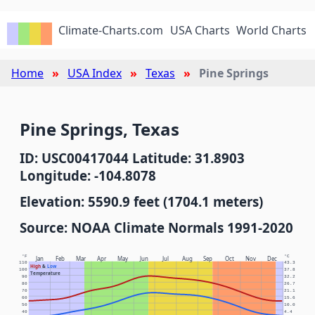
Climate-Charts.com
USA Charts
World Charts
Home
USA Index
Texas
Pine Springs
Pine Springs, Texas
ID: USC00417044 Latitude: 31.8903
Longitude: -104.8078
Elevation: 5590.9 feet (1704.1 meters)
Source: NOAA Climate Normals 1991-2020
°F
°C
Jan
Feb
Mar
Apr
May
Jun
Jul
Aug
Sep
Oct
Nov
Dec
110
43.3
High
&
Low
100
37.8
Temperature
90
32.2
80
26.7
70
21.1
60
15.6
50
10.0
40
4.4