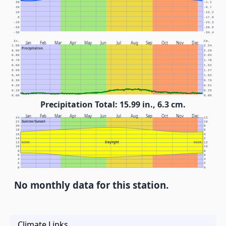
30
-1.1
20
-6.7
10
-12.2
0
-17.8
-10
-23.3
-20
-28.9
-30
-34.4
In.
Cm.
Jan
Feb
Mar
Apr
May
Jun
Jul
Aug
Sep
Oct
Nov
Dec
1.00
2.54
Precipitation
0.90
2.29
0.80
2.03
0.70
1.78
0.60
1.52
0.50
1.27
0.40
1.02
0.30
0.76
0.20
0.51
0.10
0.25
0.00
0.00
Precipitation Total: 15.99 in., 6.3 cm.
Jan
Feb
Mar
Apr
May
Jun
Jul
Aug
Sep
Oct
Nov
Dec
24
12
Sunrise/Sunset
22
10
20
8
18
6
16
4
14
2
Daylight
12
NOON
NOON
12
10
10
8
8
6
6
4
4
2
2
0
0
No monthly data for this station.
Climate Links