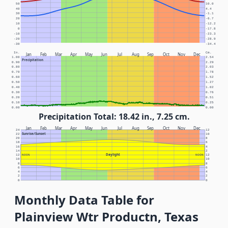
50
10.0
40
4.4
30
-1.1
20
-6.7
10
-12.2
0
-17.8
-10
-23.3
-20
-28.9
-30
-34.4
In.
Cm.
Jan
Feb
Mar
Apr
May
Jun
Jul
Aug
Sep
Oct
Nov
Dec
1.00
2.54
Precipitation
0.90
2.29
0.80
2.03
0.70
1.78
0.60
1.52
0.50
1.27
0.40
1.02
0.30
0.76
0.20
0.51
0.10
0.25
0.00
0.00
Precipitation Total: 18.42 in., 7.25 cm.
Jan
Feb
Mar
Apr
May
Jun
Jul
Aug
Sep
Oct
Nov
Dec
24
12
Sunrise/Sunset
22
10
20
8
18
6
16
4
14
2
Daylight
12
NOON
NOON
12
10
10
8
8
6
6
4
4
2
2
0
0
Monthly Data Table for
Plainview Wtr Productn, Texas