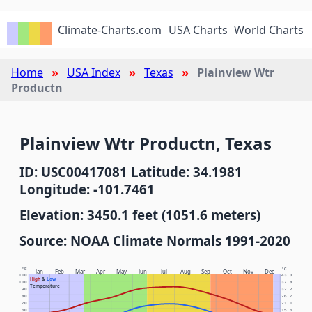
Climate-Charts.com
USA Charts
World Charts
Home
USA Index
Texas
Plainview Wtr
Productn
Plainview Wtr Productn, Texas
ID: USC00417081 Latitude: 34.1981
Longitude: -101.7461
Elevation: 3450.1 feet (1051.6 meters)
Source: NOAA Climate Normals 1991-2020
°F
°C
Jan
Feb
Mar
Apr
May
Jun
Jul
Aug
Sep
Oct
Nov
Dec
110
43.3
High
&
Low
100
37.8
Temperature
90
32.2
80
26.7
70
21.1
60
15.6