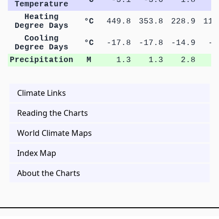
Temperature
Heating
°C
449.8
353.8
228.9
115
Degree Days
Cooling
°C
-17.8
-17.8
-14.9
-5
Degree Days
Precipitation
M
1.3
1.3
2.8
3
Climate Links
Reading the Charts
World Climate Maps
Index Map
About the Charts