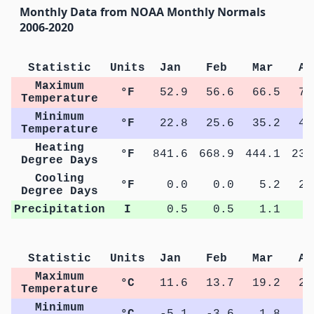
Monthly Data from NOAA Monthly Normals
2006-2020
Statistic
Units
Jan
Feb
Mar
Ap
Maximum
°F
52.9
56.6
66.5
73
Temperature
Minimum
°F
22.8
25.6
35.2
41
Temperature
Heating
°F
841.6
668.9
444.1
239
Degree Days
Cooling
°F
0.0
0.0
5.2
22
Degree Days
Precipitation
I
0.5
0.5
1.1
1
Statistic
Units
Jan
Feb
Mar
Ap
Maximum
°C
11.6
13.7
19.2
23
Temperature
Minimum
°C
-5.1
-3.6
1.8
5