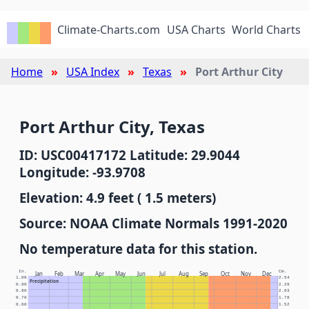
Climate-Charts.com
USA Charts
World Charts
Home
USA Index
Texas
Port Arthur City
Port Arthur City, Texas
ID: USC00417172 Latitude: 29.9044
Longitude: -93.9708
Elevation: 4.9 feet ( 1.5 meters)
Source: NOAA Climate Normals 1991-2020
No temperature data for this station.
In.
Cm.
Jan
Feb
Mar
Apr
May
Jun
Jul
Aug
Sep
Oct
Nov
Dec
1.00
2.54
Precipitation
0.90
2.29
0.80
2.03
0.70
1.78
0.60
1.52