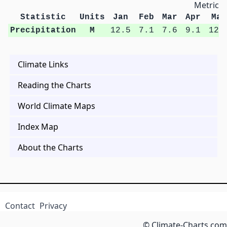
Metric U
Statistic
Units
Jan
Feb
Mar
Apr
May
Precipitation
M
12.5
7.1
7.6
9.1
12.
Climate Links
Reading the Charts
World Climate Maps
Index Map
About the Charts
Contact
Privacy
© Climate-Charts.com