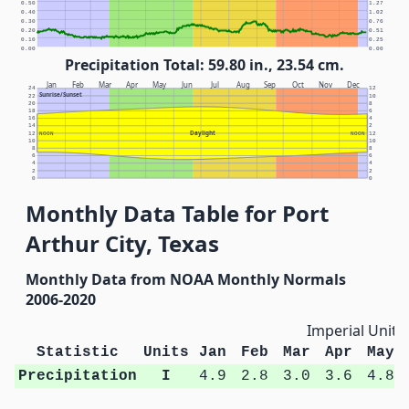
0.50
1.27
0.40
1.02
0.30
0.76
0.20
0.51
0.10
0.25
0.00
0.00
Precipitation Total: 59.80 in., 23.54 cm.
Jan
Feb
Mar
Apr
May
Jun
Jul
Aug
Sep
Oct
Nov
Dec
24
12
Sunrise/Sunset
22
10
20
8
18
6
16
4
14
2
Daylight
12
NOON
NOON
12
10
10
8
8
6
6
4
4
2
2
0
0
Monthly Data Table for Port
Arthur City, Texas
Monthly Data from NOAA Monthly Normals
2006-2020
Imperial Units
Statistic
Units
Jan
Feb
Mar
Apr
May
Precipitation
I
4.9
2.8
3.0
3.6
4.8