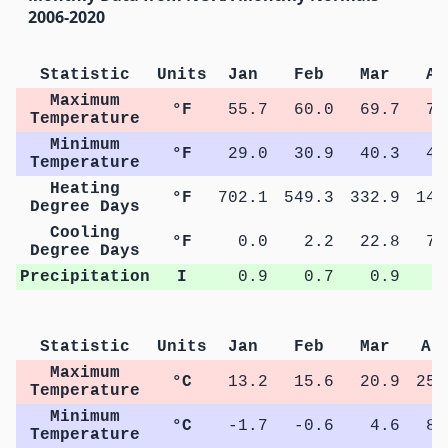
2006-2020
Statistic
Units
Jan
Feb
Mar
Ap
Maximum
°F
55.7
60.0
69.7
77
Temperature
Minimum
°F
29.0
30.9
40.3
47
Temperature
Heating
°F
702.1
549.3
332.9
144
Degree Days
Cooling
°F
0.0
2.2
22.8
72
Degree Days
Precipitation
I
0.9
0.7
0.9
1
Statistic
Units
Jan
Feb
Mar
Ap
Maximum
°C
13.2
15.6
20.9
25.
Temperature
Minimum
°C
-1.7
-0.6
4.6
8.
Temperature