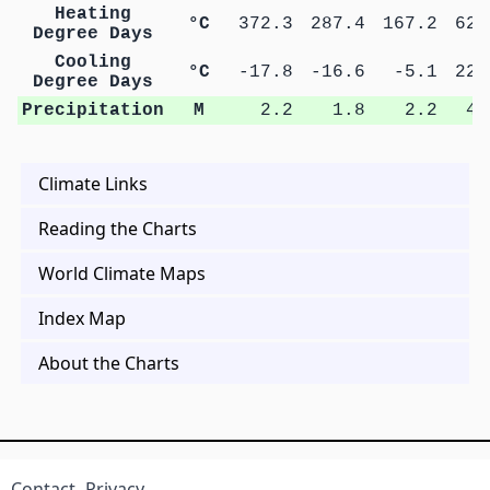
Heating
°C
372.3
287.4
167.2
62.
Degree Days
Cooling
°C
-17.8
-16.6
-5.1
22.
Degree Days
Precipitation
M
2.2
1.8
2.2
4.
Climate Links
Reading the Charts
World Climate Maps
Index Map
About the Charts
Contact
Privacy