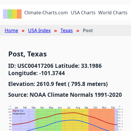
Climate-Charts.com
USA Charts
World Charts
Home
USA Index
Texas
Post
Post, Texas
ID: USC00417206 Latitude: 33.1986
Longitude: -101.3744
Elevation: 2610.9 feet ( 795.8 meters)
Source: NOAA Climate Normals 1991-2020
°F
°C
Jan
Feb
Mar
Apr
May
Jun
Jul
Aug
Sep
Oct
Nov
Dec
110
43.3
High
&
Low
100
37.8
Temperature
90
32.2
80
26.7
70
21.1
60
15.6
50
10.0
40
4.4