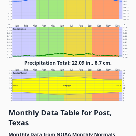
30
-1.1
20
-6.7
10
-12.2
0
-17.8
-10
-23.3
-20
-28.9
-30
-34.4
In.
Cm.
Jan
Feb
Mar
Apr
May
Jun
Jul
Aug
Sep
Oct
Nov
Dec
1.00
2.54
Precipitation
0.90
2.29
0.80
2.03
0.70
1.78
0.60
1.52
0.50
1.27
0.40
1.02
0.30
0.76
0.20
0.51
0.10
0.25
0.00
0.00
Precipitation Total: 22.09 in., 8.7 cm.
Jan
Feb
Mar
Apr
May
Jun
Jul
Aug
Sep
Oct
Nov
Dec
24
12
Sunrise/Sunset
22
10
20
8
18
6
16
4
14
2
Daylight
12
NOON
NOON
12
10
10
8
8
6
6
4
4
2
2
0
0
Monthly Data Table for Post,
Texas
Monthly Data from NOAA Monthly Normals