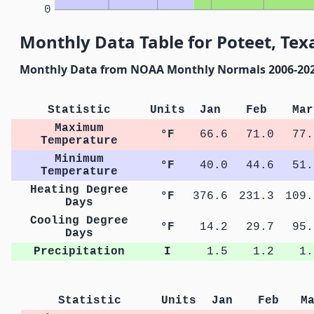
0
Monthly Data Table for Poteet, Tex
Monthly Data from NOAA Monthly Normals 2006-20
Statistic
Units
Jan
Feb
Mar
Maximum
°F
66.6
71.0
77.
Temperature
Minimum
°F
40.0
44.6
51.
Temperature
Heating Degree
°F
376.6
231.3
109.
Days
Cooling Degree
°F
14.2
29.7
95.
Days
Precipitation
I
1.5
1.2
1.
Statistic
Units
Jan
Feb
M