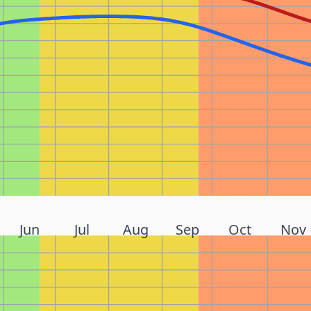
Jun
Jul
Aug
Sep
Oct
Nov