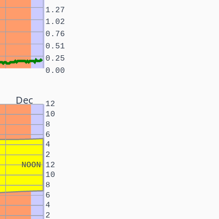
1.27
1.02
0.76
0.51
0.25
0.00
Dec
12
10
8
6
4
2
NOON
12
10
8
6
4
2