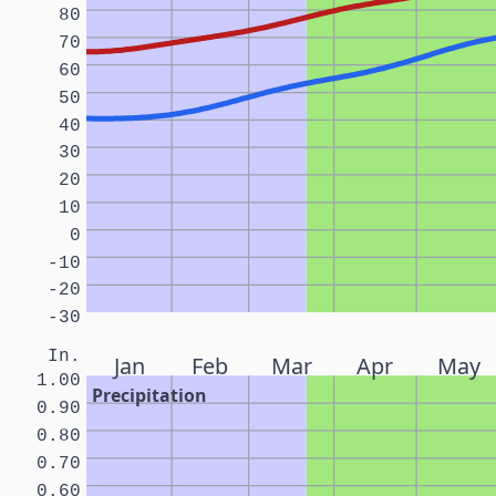
80
70
60
50
40
30
20
10
0
-10
-20
-30
In.
Jan
Feb
Mar
Apr
May
1.00
Precipitation
0.90
0.80
0.70
0.60