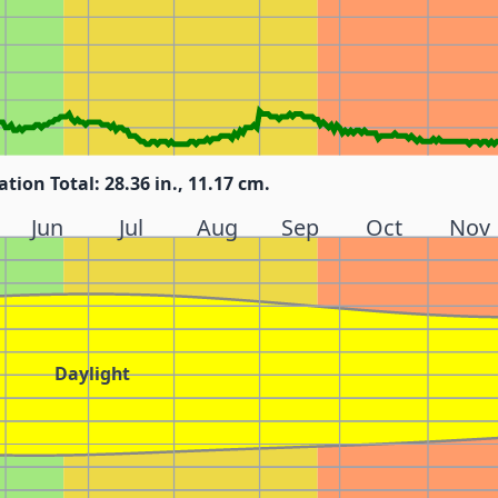
ation Total: 28.36 in., 11.17 cm.
Jun
Jul
Aug
Sep
Oct
Nov
Daylight