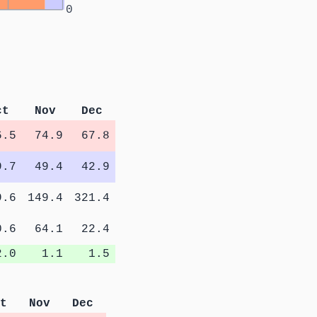
0
ct
Nov
Dec
6.5
74.9
67.8
9.7
49.4
42.9
9.6
149.4
321.4
0.6
64.1
22.4
2.0
1.1
1.5
t
Nov
Dec