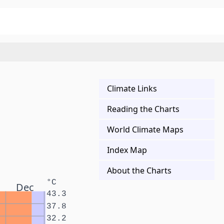
Climate Links
Reading the Charts
World Climate Maps
Index Map
About the Charts
°C
Dec
43.3
37.8
32.2