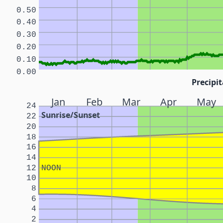
0.50
0.40
0.30
0.20
0.10
0.00
Precipit
Jan
Feb
Mar
Apr
May
24
Sunrise/Sunset
22
20
18
16
14
12
NOON
10
8
6
4
2