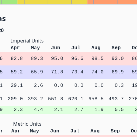
as
20
Imperial Units
Apr
May
Jun
Jul
Aug
Sep
O
6
82.8
89.3
95.0
96.6
98.5
93.0
8
5
59.2
65.9
71.8
73.4
74.0
69.9
5
1
29.1
2.6
0.0
0.0
0.0
0.3
1
1
209.0
393.2
551.8
620.1
658.5
493.7
27
9
2.3
4.4
2.1
2.7
1.9
5.5
Metric Units
ar
Apr
May
Jun
Jul
Aug
Sep
Oc