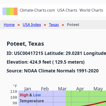
Climate-Charts.com
USA Charts
World Charts
Home
USA Index
Texas
Poteet
Poteet, Texas
ID: USC00417215 Latitude: 29.0281 Longitude
Elevation: 424.9 feet ( 129.5 meters)
Source: NOAA Climate Normals 1991-2020
°F
Jan
Feb
Mar
Apr
May
110
High
&
Low
100
Temperature
90