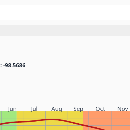
: -98.5686
Jun
Jul
Aug
Sep
Oct
Nov