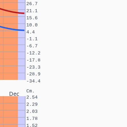
26.7
21.1
15.6
10.0
4.4
-1.1
-6.7
-12.2
-17.8
-23.3
-28.9
-34.4
Cm.
Dec
2.54
2.29
2.03
1.78
1.52