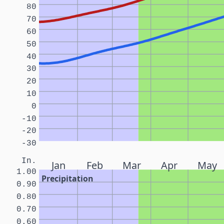
80
70
60
50
40
30
20
10
0
-10
-20
-30
In.
Jan
Feb
Mar
Apr
May
1.00
Precipitation
0.90
0.80
0.70
0.60