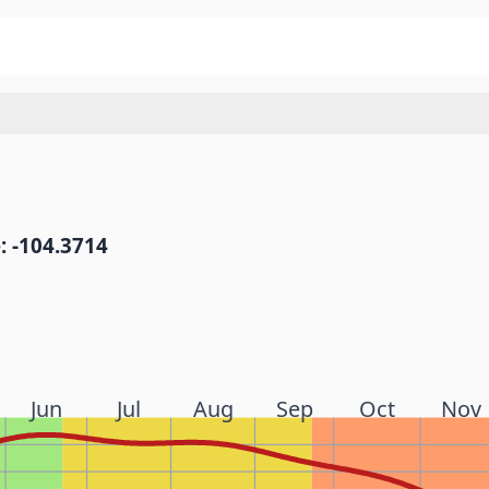
: -104.3714
Jun
Jul
Aug
Sep
Oct
Nov