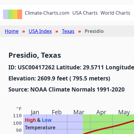
Climate-Charts.com
USA Charts
World Charts
Home
USA Index
Texas
Presidio
Presidio, Texas
ID: USC00417262 Latitude: 29.5711 Longitude
Elevation: 2609.9 feet ( 795.5 meters)
Source: NOAA Climate Normals 1991-2020
°F
Jan
Feb
Mar
Apr
May
110
High
&
Low
100
Temperature
90