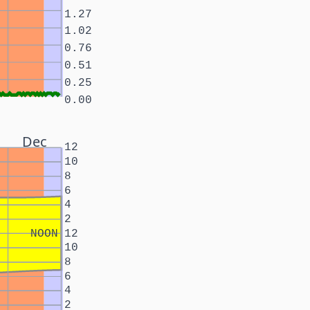
1.27
1.02
0.76
0.51
0.25
0.00
Dec
12
10
8
6
4
2
NOON
12
10
8
6
4
2