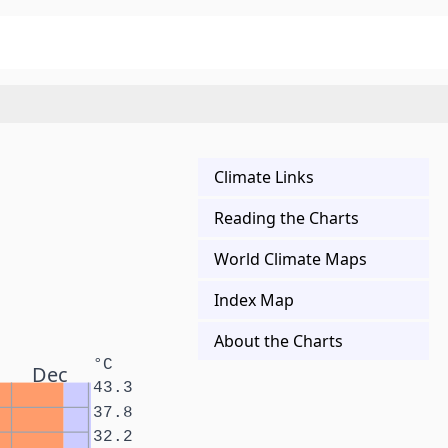
Climate Links
Reading the Charts
World Climate Maps
Index Map
About the Charts
°C
Dec
43.3
37.8
32.2