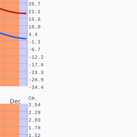
26.7
21.1
15.6
10.0
4.4
-1.1
-6.7
-12.2
-17.8
-23.3
-28.9
-34.4
Cm.
Dec
2.54
2.29
2.03
1.78
1.52