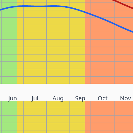
Jun
Jul
Aug
Sep
Oct
Nov