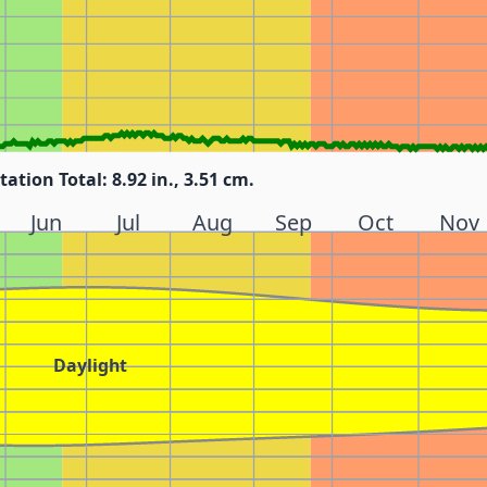
tation Total: 8.92 in., 3.51 cm.
Jun
Jul
Aug
Sep
Oct
Nov
Daylight