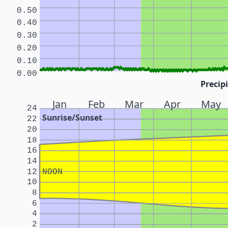
0.50
0.40
0.30
0.20
0.10
0.00
Precipi
Jan
Feb
Mar
Apr
May
24
Sunrise/Sunset
22
20
18
16
14
12
NOON
10
8
6
4
2