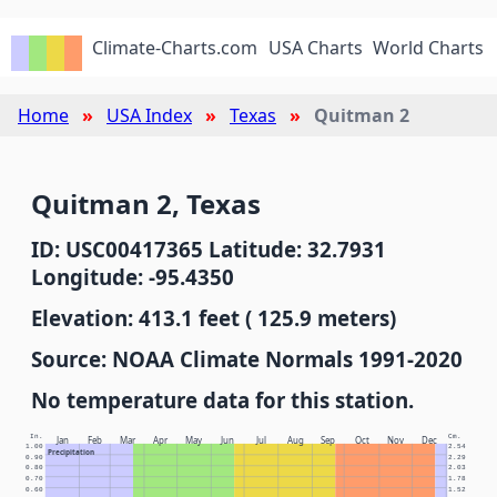
Climate-Charts.com
USA Charts
World Charts
Home
USA Index
Texas
Quitman 2
Quitman 2, Texas
ID: USC00417365 Latitude: 32.7931
Longitude: -95.4350
Elevation: 413.1 feet ( 125.9 meters)
Source: NOAA Climate Normals 1991-2020
No temperature data for this station.
In.
Cm.
Jan
Feb
Mar
Apr
May
Jun
Jul
Aug
Sep
Oct
Nov
Dec
1.00
2.54
Precipitation
0.90
2.29
0.80
2.03
0.70
1.78
0.60
1.52