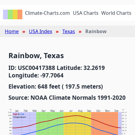
Climate-Charts.com
USA Charts
World Charts
Home
USA Index
Texas
Rainbow
Rainbow, Texas
ID: USC00417388 Latitude: 32.2619
Longitude: -97.7064
Elevation: 648 feet ( 197.5 meters)
Source: NOAA Climate Normals 1991-2020
°F
°C
Jan
Feb
Mar
Apr
May
Jun
Jul
Aug
Sep
Oct
Nov
Dec
110
43.3
High
&
Low
100
37.8
Temperature
90
32.2
80
26.7
70
21.1
60
15.6
50
10.0
40
4.4