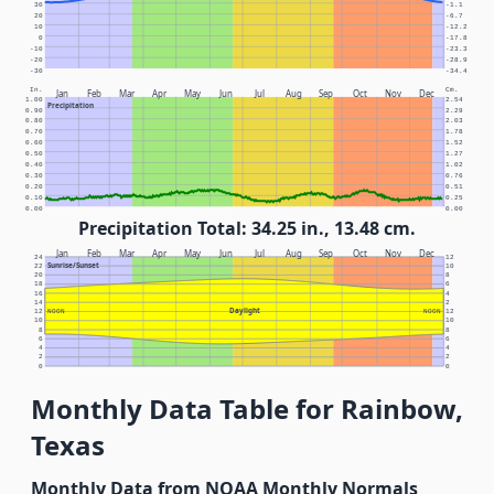
30
-1.1
20
-6.7
10
-12.2
0
-17.8
-10
-23.3
-20
-28.9
-30
-34.4
In.
Cm.
Jan
Feb
Mar
Apr
May
Jun
Jul
Aug
Sep
Oct
Nov
Dec
1.00
2.54
Precipitation
0.90
2.29
0.80
2.03
0.70
1.78
0.60
1.52
0.50
1.27
0.40
1.02
0.30
0.76
0.20
0.51
0.10
0.25
0.00
0.00
Precipitation Total: 34.25 in., 13.48 cm.
Jan
Feb
Mar
Apr
May
Jun
Jul
Aug
Sep
Oct
Nov
Dec
24
12
Sunrise/Sunset
22
10
20
8
18
6
16
4
14
2
Daylight
12
NOON
NOON
12
10
10
8
8
6
6
4
4
2
2
0
0
Monthly Data Table for Rainbow,
Texas
Monthly Data from NOAA Monthly Normals