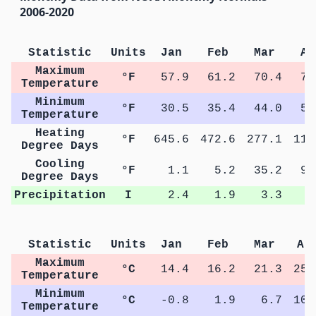
2006-2020
Statistic
Units
Jan
Feb
Mar
Ap
Maximum
°F
57.9
61.2
70.4
77
Temperature
Minimum
°F
30.5
35.4
44.0
51
Temperature
Heating
°F
645.6
472.6
277.1
111
Degree Days
Cooling
°F
1.1
5.2
35.2
96
Degree Days
Precipitation
I
2.4
1.9
3.3
3
Statistic
Units
Jan
Feb
Mar
Ap
Maximum
°C
14.4
16.2
21.3
25.
Temperature
Minimum
°C
-0.8
1.9
6.7
10.
Temperature