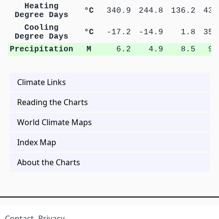
Heating
°C
340.9
244.8
136.2
43.
Degree Days
Cooling
°C
-17.2
-14.9
1.8
35.
Degree Days
Precipitation
M
6.2
4.9
8.5
9.
Climate Links
Reading the Charts
World Climate Maps
Index Map
About the Charts
Contact
Privacy