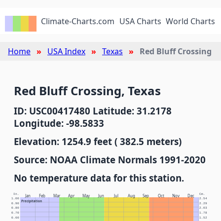
Climate-Charts.com
USA Charts
World Charts
Home
USA Index
Texas
Red Bluff Crossing
Red Bluff Crossing, Texas
ID: USC00417480 Latitude: 31.2178
Longitude: -98.5833
Elevation: 1254.9 feet ( 382.5 meters)
Source: NOAA Climate Normals 1991-2020
No temperature data for this station.
In.
Cm.
Jan
Feb
Mar
Apr
May
Jun
Jul
Aug
Sep
Oct
Nov
Dec
1.00
2.54
Precipitation
0.90
2.29
0.80
2.03
0.70
1.78
0.60
1.52