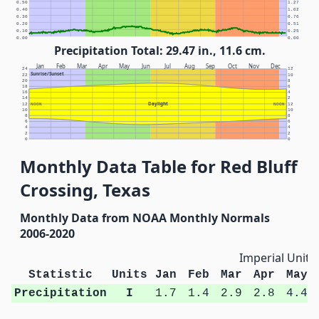
0.50
1.27
0.40
1.02
0.30
0.76
0.20
0.51
0.10
0.25
0.00
0.00
Precipitation Total: 29.47 in., 11.6 cm.
Jan
Feb
Mar
Apr
May
Jun
Jul
Aug
Sep
Oct
Nov
Dec
24
12
Sunrise/Sunset
22
10
20
8
18
6
16
4
14
2
Daylight
12
NOON
NOON
12
10
10
8
8
6
6
4
4
2
2
0
0
Monthly Data Table for Red Bluff
Crossing, Texas
Monthly Data from NOAA Monthly Normals
2006-2020
Imperial Units
Statistic
Units
Jan
Feb
Mar
Apr
May
Precipitation
I
1.7
1.4
2.9
2.8
4.4