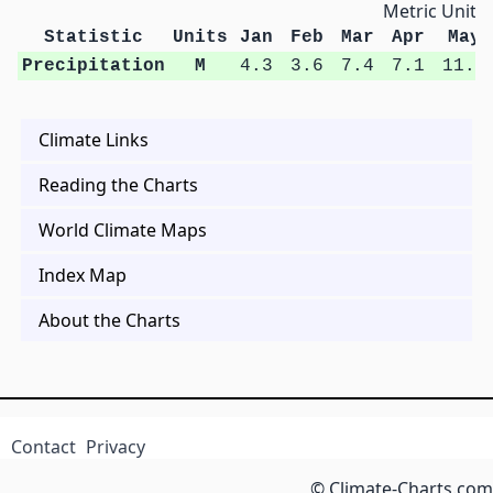
Metric Units
Statistic
Units
Jan
Feb
Mar
Apr
May
Precipitation
M
4.3
3.6
7.4
7.1
11.2
Climate Links
Reading the Charts
World Climate Maps
Index Map
About the Charts
Contact
Privacy
© Climate-Charts.com