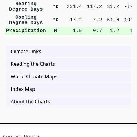
Heating
°C
231.4
117.2
31.2
-12.
Degree Days
Cooling
°C
-17.2
-7.2
51.0
139.
Degree Days
Precipitation
M
1.5
0.7
1.2
1.
Climate Links
Reading the Charts
World Climate Maps
Index Map
About the Charts
Contact
Privacy