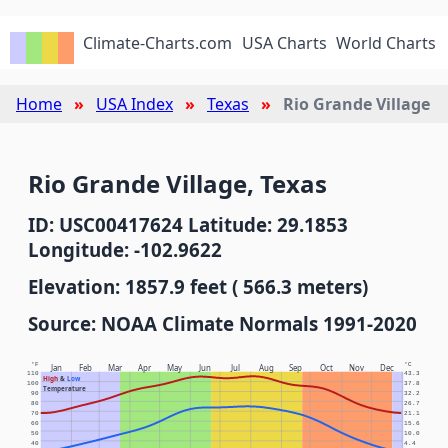
Climate-Charts.com
USA Charts
World Charts
Home
USA Index
Texas
Rio Grande Village
Rio Grande Village, Texas
ID: USC00417624 Latitude: 29.1853
Longitude: -102.9622
Elevation: 1857.9 feet ( 566.3 meters)
Source: NOAA Climate Normals 1991-2020
°F
°C
Jan
Feb
Mar
Apr
May
Jun
Jul
Aug
Sep
Oct
Nov
Dec
110
43.3
High
&
Low
100
37.8
Temperature
90
32.2
80
26.7
70
21.1
60
15.6
50
10.0
40
4.4