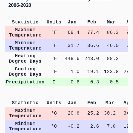
2006-2020
Statistic
Units
Jan
Feb
Mar
Ap
Maximum
°F
69.4
77.4
86.3
94
Temperature
Minimum
°F
31.7
36.6
46.0
54
Temperature
Heating
°F
448.6
243.0
88.2
9
Degree Days
Cooling
°F
1.0
19.1
123.8
283
Degree Days
Precipitation
I
0.6
0.3
0.5
0
Statistic
Units
Jan
Feb
Mar
Apr
Maximum
°C
20.8
25.2
30.2
34.
Temperature
Minimum
°C
-0.2
2.6
7.8
12.
Temperature