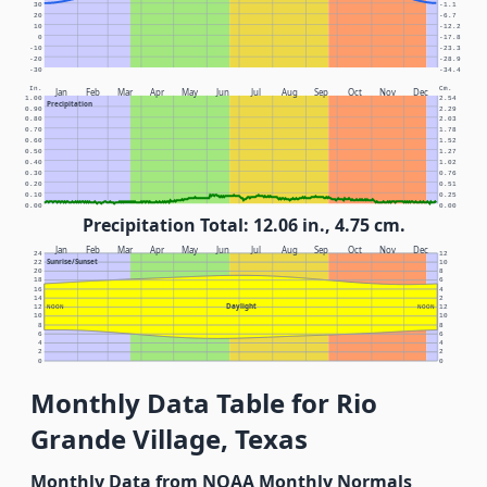
30
-1.1
20
-6.7
10
-12.2
0
-17.8
-10
-23.3
-20
-28.9
-30
-34.4
In.
Cm.
Jan
Feb
Mar
Apr
May
Jun
Jul
Aug
Sep
Oct
Nov
Dec
1.00
2.54
Precipitation
0.90
2.29
0.80
2.03
0.70
1.78
0.60
1.52
0.50
1.27
0.40
1.02
0.30
0.76
0.20
0.51
0.10
0.25
0.00
0.00
Precipitation Total: 12.06 in., 4.75 cm.
Jan
Feb
Mar
Apr
May
Jun
Jul
Aug
Sep
Oct
Nov
Dec
24
12
Sunrise/Sunset
22
10
20
8
18
6
16
4
14
2
Daylight
12
NOON
NOON
12
10
10
8
8
6
6
4
4
2
2
0
0
Monthly Data Table for Rio
Grande Village, Texas
Monthly Data from NOAA Monthly Normals