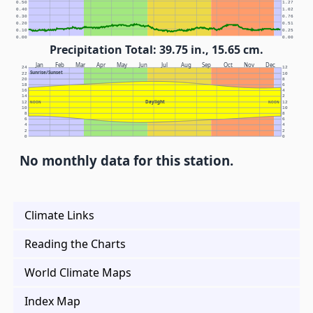
0.50
1.27
0.40
1.02
0.30
0.76
0.20
0.51
0.10
0.25
0.00
0.00
Precipitation Total: 39.75 in., 15.65 cm.
Jan
Feb
Mar
Apr
May
Jun
Jul
Aug
Sep
Oct
Nov
Dec
24
12
Sunrise/Sunset
22
10
20
8
18
6
16
4
14
2
Daylight
12
NOON
NOON
12
10
10
8
8
6
6
4
4
2
2
0
0
No monthly data for this station.
Climate Links
Reading the Charts
World Climate Maps
Index Map