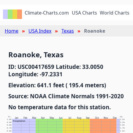
Climate-Charts.com
USA Charts
World Charts
Home
USA Index
Texas
Roanoke
Roanoke, Texas
ID: USC00417659 Latitude: 33.0050
Longitude: -97.2331
Elevation: 641.1 feet ( 195.4 meters)
Source: NOAA Climate Normals 1991-2020
No temperature data for this station.
In.
Cm.
Jan
Feb
Mar
Apr
May
Jun
Jul
Aug
Sep
Oct
Nov
Dec
1.00
2.54
Precipitation
0.90
2.29
0.80
2.03
0.70
1.78
0.60
1.52