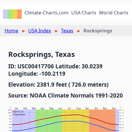
Climate-Charts.com
USA Charts
World Charts
Home
USA Index
Texas
Rocksprings
Rocksprings, Texas
ID: USC00417706 Latitude: 30.0239
Longitude: -100.2119
Elevation: 2381.9 feet ( 726.0 meters)
Source: NOAA Climate Normals 1991-2020
°F
°C
Jan
Feb
Mar
Apr
May
Jun
Jul
Aug
Sep
Oct
Nov
Dec
110
43.3
High
&
Low
100
37.8
Temperature
90
32.2
80
26.7
70
21.1
60
15.6
50
10.0
40
4.4