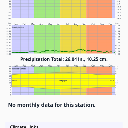
30
-1.1
20
-6.7
10
-12.2
0
-17.8
-10
-23.3
-20
-28.9
-30
-34.4
In.
Cm.
Jan
Feb
Mar
Apr
May
Jun
Jul
Aug
Sep
Oct
Nov
Dec
1.00
2.54
Precipitation
0.90
2.29
0.80
2.03
0.70
1.78
0.60
1.52
0.50
1.27
0.40
1.02
0.30
0.76
0.20
0.51
0.10
0.25
0.00
0.00
Precipitation Total: 26.04 in., 10.25 cm.
Jan
Feb
Mar
Apr
May
Jun
Jul
Aug
Sep
Oct
Nov
Dec
24
12
Sunrise/Sunset
22
10
20
8
18
6
16
4
14
2
Daylight
12
NOON
NOON
12
10
10
8
8
6
6
4
4
2
2
0
0
No monthly data for this station.
Climate Links