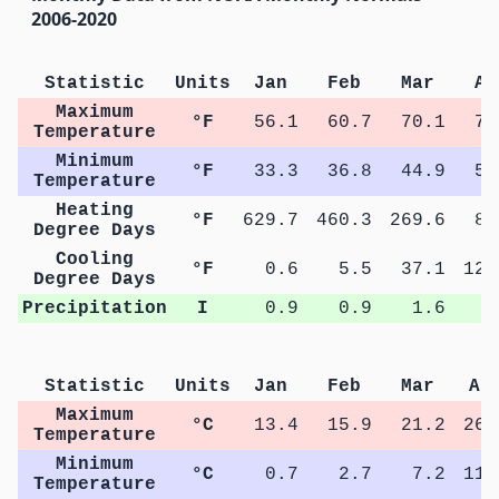
2006-2020
Statistic
Units
Jan
Feb
Mar
Ap
Maximum
°F
56.1
60.7
70.1
79
Temperature
Minimum
°F
33.3
36.8
44.9
53
Temperature
Heating
°F
629.7
460.3
269.6
89
Degree Days
Cooling
°F
0.6
5.5
37.1
123
Degree Days
Precipitation
I
0.9
0.9
1.6
2
Statistic
Units
Jan
Feb
Mar
Ap
Maximum
°C
13.4
15.9
21.2
26.
Temperature
Minimum
°C
0.7
2.7
7.2
11.
Temperature