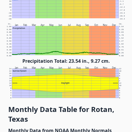
30
-1.1
20
-6.7
10
-12.2
0
-17.8
-10
-23.3
-20
-28.9
-30
-34.4
In.
Cm.
Jan
Feb
Mar
Apr
May
Jun
Jul
Aug
Sep
Oct
Nov
Dec
1.00
2.54
Precipitation
0.90
2.29
0.80
2.03
0.70
1.78
0.60
1.52
0.50
1.27
0.40
1.02
0.30
0.76
0.20
0.51
0.10
0.25
0.00
0.00
Precipitation Total: 23.54 in., 9.27 cm.
Jan
Feb
Mar
Apr
May
Jun
Jul
Aug
Sep
Oct
Nov
Dec
24
12
Sunrise/Sunset
22
10
20
8
18
6
16
4
14
2
Daylight
12
NOON
NOON
12
10
10
8
8
6
6
4
4
2
2
0
0
Monthly Data Table for Rotan,
Texas
Monthly Data from NOAA Monthly Normals