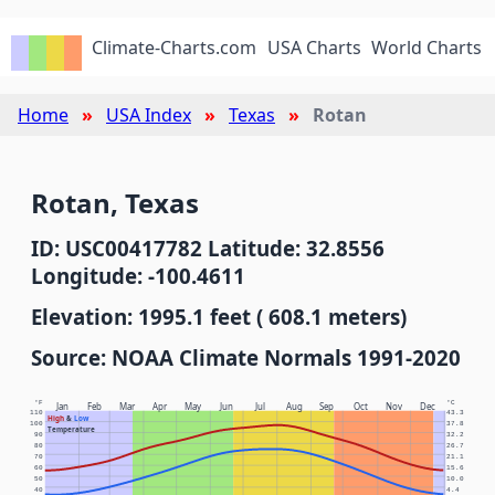
Climate-Charts.com
USA Charts
World Charts
Home
USA Index
Texas
Rotan
Rotan, Texas
ID: USC00417782 Latitude: 32.8556
Longitude: -100.4611
Elevation: 1995.1 feet ( 608.1 meters)
Source: NOAA Climate Normals 1991-2020
°F
°C
Jan
Feb
Mar
Apr
May
Jun
Jul
Aug
Sep
Oct
Nov
Dec
110
43.3
High
&
Low
100
37.8
Temperature
90
32.2
80
26.7
70
21.1
60
15.6
50
10.0
40
4.4