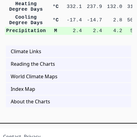
Heating
°C
332.1
237.9
132.0
31.
Degree Days
Cooling
°C
-17.4
-14.7
2.8
50.
Degree Days
Precipitation
M
2.4
2.4
4.2
5.
Climate Links
Reading the Charts
World Climate Maps
Index Map
About the Charts
Contact
Privacy