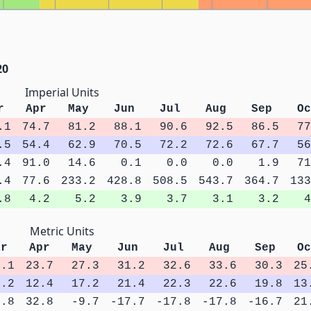
20
Imperial Units
r
Apr
May
Jun
Jul
Aug
Sep
Oc
.1
74.7
81.2
88.1
90.6
92.5
86.5
77
.5
54.4
62.9
70.5
72.2
72.6
67.7
56
.4
91.0
14.6
0.1
0.0
0.0
1.9
71
.4
77.6
233.2
428.8
508.5
543.7
364.7
133
.8
4.2
5.2
3.9
3.7
3.1
3.2
4
Metric Units
ar
Apr
May
Jun
Jul
Aug
Sep
Oc
0.1
23.7
27.3
31.2
32.6
33.6
30.3
25
9.2
12.4
17.2
21.4
22.3
22.6
19.8
13
5.8
32.8
-9.7
-17.7
-17.8
-17.8
-16.7
21