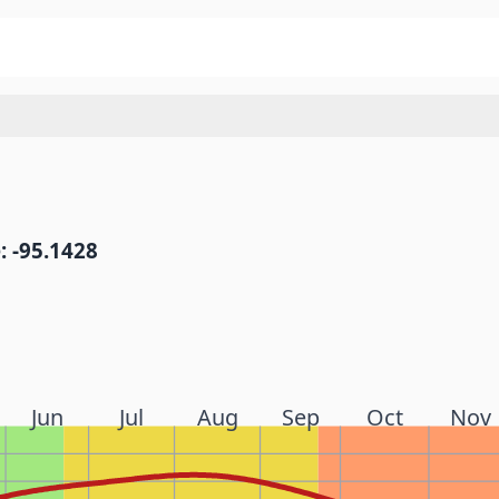
: -95.1428
Jun
Jul
Aug
Sep
Oct
Nov