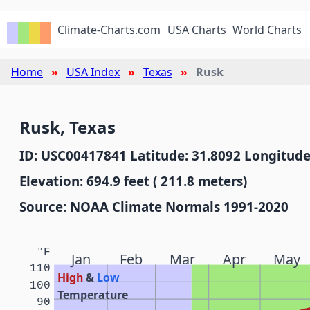
Climate-Charts.com
USA Charts
World Charts
Home
USA Index
Texas
Rusk
Rusk, Texas
ID: USC00417841 Latitude: 31.8092 Longitude
Elevation: 694.9 feet ( 211.8 meters)
Source: NOAA Climate Normals 1991-2020
°F
Jan
Feb
Mar
Apr
May
110
High
&
Low
100
Temperature
90