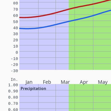
80
70
60
50
40
30
20
10
0
-10
-20
-30
In.
Jan
Feb
Mar
Apr
May
1.00
Precipitation
0.90
0.80
0.70
0.60