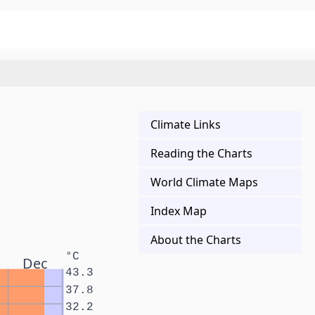
Climate Links
Reading the Charts
World Climate Maps
Index Map
About the Charts
°C
Dec
43.3
37.8
32.2