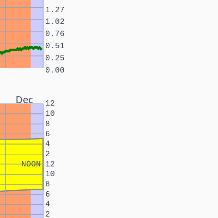
1.27
1.02
0.76
0.51
0.25
0.00
Dec
12
10
8
6
4
2
NOON
12
10
8
6
4
2