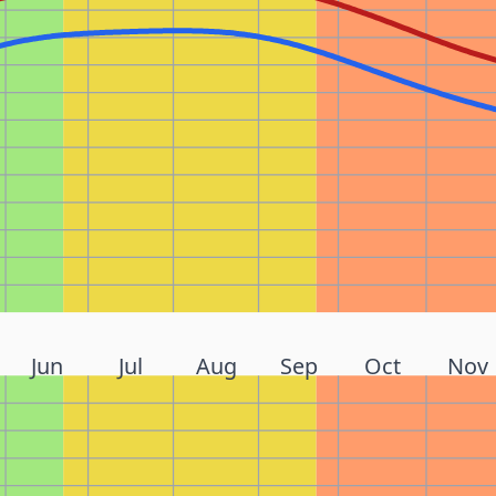
Jun
Jul
Aug
Sep
Oct
Nov