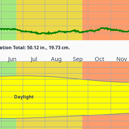
ation Total: 50.12 in., 19.73 cm.
Jun
Jul
Aug
Sep
Oct
Nov
Daylight