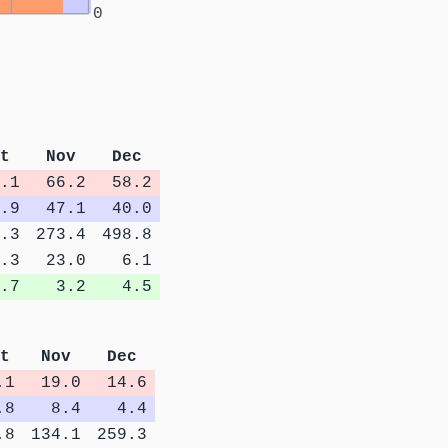
0
t
Nov
Dec
.1
66.2
58.2
.9
47.1
40.0
.3
273.4
498.8
.3
23.0
6.1
.7
3.2
4.5
t
Nov
Dec
.1
19.0
14.6
.8
8.4
4.4
.8
134.1
259.3