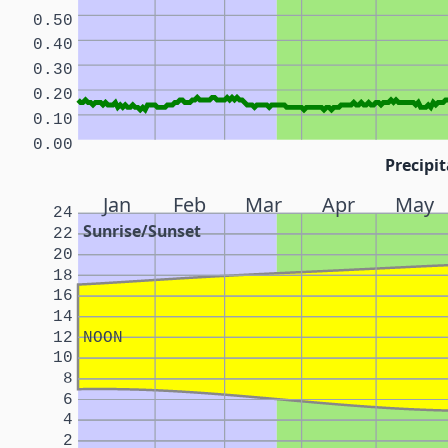
0.50
0.40
0.30
0.20
0.10
0.00
Precipit
Jan
Feb
Mar
Apr
May
24
Sunrise/Sunset
22
20
18
16
14
12
NOON
10
8
6
4
2