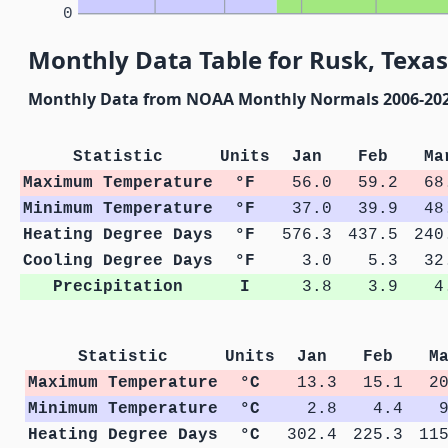
0
Monthly Data Table for Rusk, Texas
Monthly Data from NOAA Monthly Normals 2006-20
Statistic
Units
Jan
Feb
Ma
Maximum Temperature
°F
56.0
59.2
68
Minimum Temperature
°F
37.0
39.9
48
Heating Degree Days
°F
576.3
437.5
240
Cooling Degree Days
°F
3.0
5.3
32
Precipitation
I
3.8
3.9
4
Statistic
Units
Jan
Feb
M
Maximum Temperature
°C
13.3
15.1
2
Minimum Temperature
°C
2.8
4.4
Heating Degree Days
°C
302.4
225.3
11