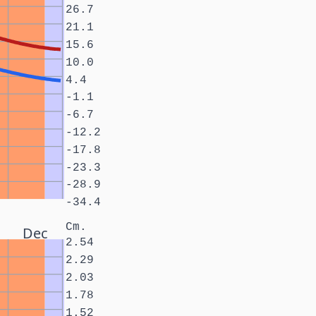
26.7
21.1
15.6
10.0
4.4
-1.1
-6.7
-12.2
-17.8
-23.3
-28.9
-34.4
Cm.
Dec
2.54
2.29
2.03
1.78
1.52