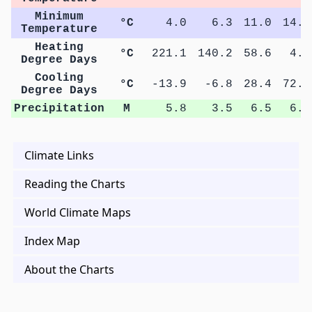
Minimum
°C
4.0
6.3
11.0
14.0
Temperature
Heating
°C
221.1
140.2
58.6
4.9
Degree Days
Cooling
°C
-13.9
-6.8
28.4
72.4
Degree Days
Precipitation
M
5.8
3.5
6.5
6.2
Climate Links
Reading the Charts
World Climate Maps
Index Map
About the Charts