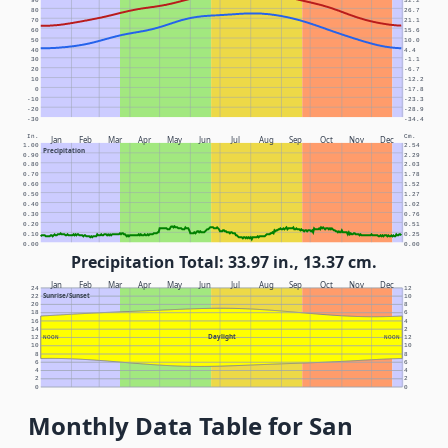
90
32.2
80
26.7
70
21.1
60
15.6
50
10.0
40
4.4
30
-1.1
20
-6.7
10
-12.2
0
-17.8
-10
-23.3
-20
-28.9
-30
-34.4
In.
Cm.
Jan
Feb
Mar
Apr
May
Jun
Jul
Aug
Sep
Oct
Nov
Dec
1.00
2.54
Precipitation
0.90
2.29
0.80
2.03
0.70
1.78
0.60
1.52
0.50
1.27
0.40
1.02
0.30
0.76
0.20
0.51
0.10
0.25
0.00
0.00
Precipitation Total: 33.97 in., 13.37 cm.
Jan
Feb
Mar
Apr
May
Jun
Jul
Aug
Sep
Oct
Nov
Dec
24
12
Sunrise/Sunset
22
10
20
8
18
6
16
4
14
2
Daylight
12
NOON
NOON
12
10
10
8
8
6
6
4
4
2
2
0
0
Monthly Data Table for San