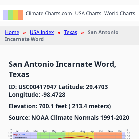
Climate-Charts.com
USA Charts
World Charts
Home
USA Index
Texas
San Antonio
Incarnate Word
San Antonio Incarnate Word,
Texas
ID: USC00417947 Latitude: 29.4703
Longitude: -98.4728
Elevation: 700.1 feet ( 213.4 meters)
Source: NOAA Climate Normals 1991-2020
°F
°C
Jan
Feb
Mar
Apr
May
Jun
Jul
Aug
Sep
Oct
Nov
Dec
110
43.3
High
&
Low
100
37.8
Temperature