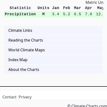
Metric Unit
Statistic
Units
Jan
Feb
Mar
Apr
May
Precipitation
M
3.4
5.2
6.5
7.8
12.2
Climate Links
Reading the Charts
World Climate Maps
Index Map
About the Charts
Contact
Privacy
© Climate-Charts.com