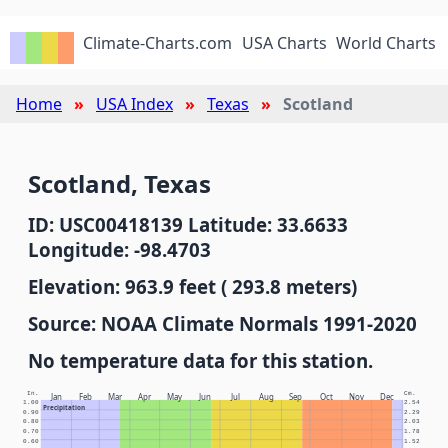
Climate-Charts.com
USA Charts
World Charts
Home
USA Index
Texas
Scotland
Scotland, Texas
ID: USC00418139 Latitude: 33.6633
Longitude: -98.4703
Elevation: 963.9 feet ( 293.8 meters)
Source: NOAA Climate Normals 1991-2020
No temperature data for this station.
In.
Cm.
Jan
Feb
Mar
Apr
May
Jun
Jul
Aug
Sep
Oct
Nov
Dec
1.00
2.54
Precipitation
0.90
2.29
0.80
2.03
0.70
1.78
0.60
1.52