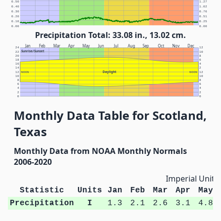
0.50
1.27
0.40
1.02
0.30
0.76
0.20
0.51
0.10
0.25
0.00
0.00
Precipitation Total: 33.08 in., 13.02 cm.
Jan
Feb
Mar
Apr
May
Jun
Jul
Aug
Sep
Oct
Nov
Dec
24
12
Sunrise/Sunset
22
10
20
8
18
6
16
4
14
2
Daylight
12
NOON
NOON
12
10
10
8
8
6
6
4
4
2
2
0
0
Monthly Data Table for Scotland,
Texas
Monthly Data from NOAA Monthly Normals
2006-2020
Imperial Units
Statistic
Units
Jan
Feb
Mar
Apr
May
Precipitation
I
1.3
2.1
2.6
3.1
4.8