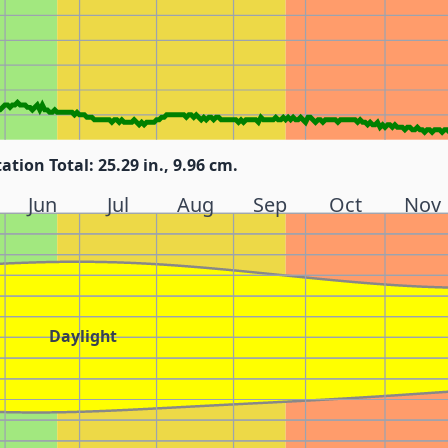
tation Total: 25.29 in., 9.96 cm.
Jun
Jul
Aug
Sep
Oct
Nov
Daylight