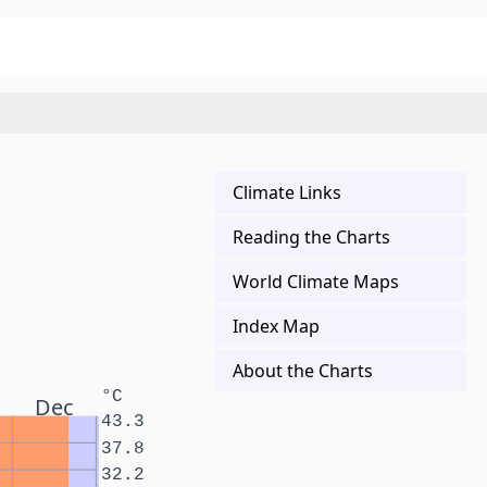
Climate Links
Reading the Charts
World Climate Maps
Index Map
About the Charts
°C
Dec
43.3
37.8
32.2