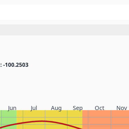
: -100.2503
Jun
Jul
Aug
Sep
Oct
Nov