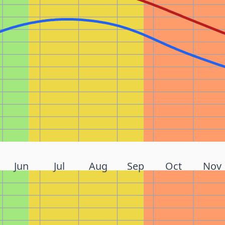
Jun
Jul
Aug
Sep
Oct
Nov