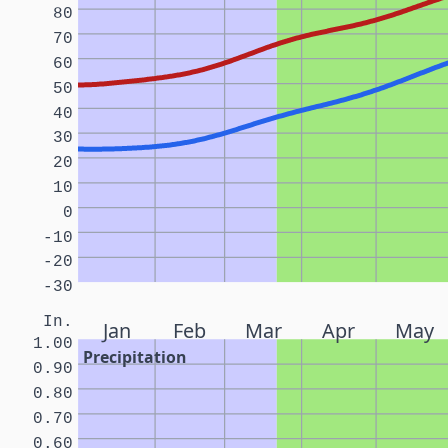
80
70
60
50
40
30
20
10
0
-10
-20
-30
In.
Jan
Feb
Mar
Apr
May
1.00
Precipitation
0.90
0.80
0.70
0.60