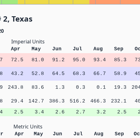
 2, Texas
20
Imperial Units
Apr
May
Jun
Jul
Aug
Sep
O
7
72.5
81.0
91.2
95.0
93.4
85.3
7
8
43.2
52.8
64.5
68.3
66.7
58.9
4
9
243.8
83.6
1.3
0.3
0.1
19.3
20
8
29.4
142.7
386.3
516.2
466.3
232.1
4
4
2.5
3.4
2.6
2.7
3.2
2.5
Metric Units
ar
Apr
May
Jun
Jul
Aug
Sep
Oc