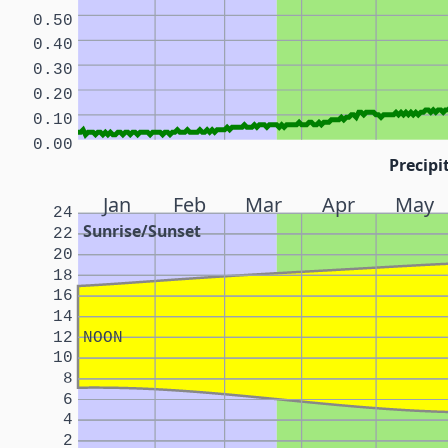
0.50
0.40
0.30
0.20
0.10
0.00
Precipi
Jan
Feb
Mar
Apr
May
24
Sunrise/Sunset
22
20
18
16
14
12
NOON
10
8
6
4
2