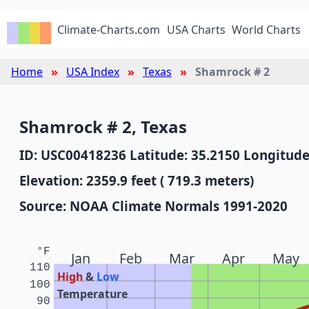
Climate-Charts.com
USA Charts
World Charts
Home
USA Index
Texas
Shamrock # 2
Shamrock # 2, Texas
ID: USC00418236 Latitude: 35.2150 Longitude
Elevation: 2359.9 feet ( 719.3 meters)
Source: NOAA Climate Normals 1991-2020
°F
Jan
Feb
Mar
Apr
May
110
High
&
Low
100
Temperature
90