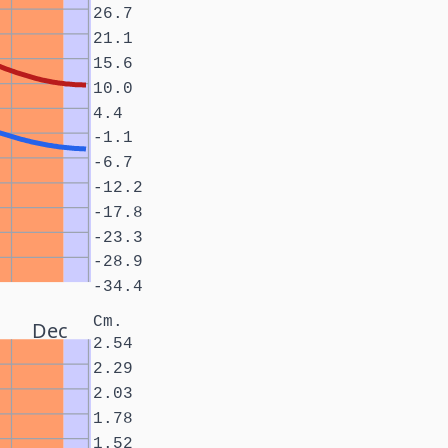
26.7
21.1
15.6
10.0
4.4
-1.1
-6.7
-12.2
-17.8
-23.3
-28.9
-34.4
Cm.
Dec
2.54
2.29
2.03
1.78
1.52