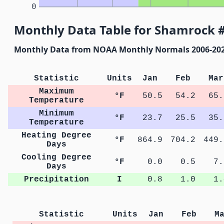
0
Monthly Data Table for Shamrock #
Monthly Data from NOAA Monthly Normals 2006-20
Statistic
Units
Jan
Feb
Mar
Maximum
°F
50.5
54.2
65.
Temperature
Minimum
°F
23.7
25.5
35.
Temperature
Heating Degree
°F
864.9
704.2
449.
Days
Cooling Degree
°F
0.0
0.5
7.
Days
Precipitation
I
0.8
1.0
1.
Statistic
Units
Jan
Feb
M