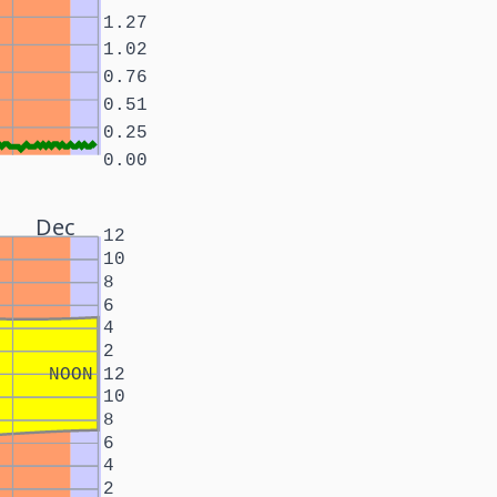
1.27
1.02
0.76
0.51
0.25
0.00
Dec
12
10
8
6
4
2
NOON
12
10
8
6
4
2