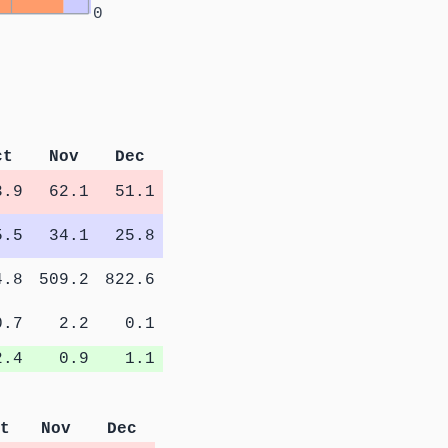
0
ct
Nov
Dec
3.9
62.1
51.1
5.5
34.1
25.8
4.8
509.2
822.6
0.7
2.2
0.1
2.4
0.9
1.1
t
Nov
Dec