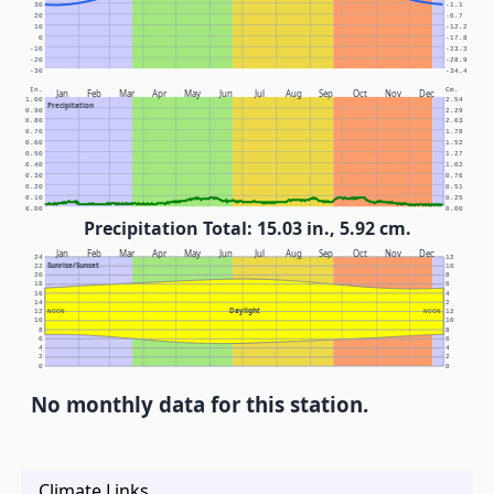
30
-1.1
20
-6.7
10
-12.2
0
-17.8
-10
-23.3
-20
-28.9
-30
-34.4
In.
Cm.
Jan
Feb
Mar
Apr
May
Jun
Jul
Aug
Sep
Oct
Nov
Dec
1.00
2.54
Precipitation
0.90
2.29
0.80
2.03
0.70
1.78
0.60
1.52
0.50
1.27
0.40
1.02
0.30
0.76
0.20
0.51
0.10
0.25
0.00
0.00
Precipitation Total: 15.03 in., 5.92 cm.
Jan
Feb
Mar
Apr
May
Jun
Jul
Aug
Sep
Oct
Nov
Dec
24
12
Sunrise/Sunset
22
10
20
8
18
6
16
4
14
2
Daylight
12
NOON
NOON
12
10
10
8
8
6
6
4
4
2
2
0
0
No monthly data for this station.
Climate Links