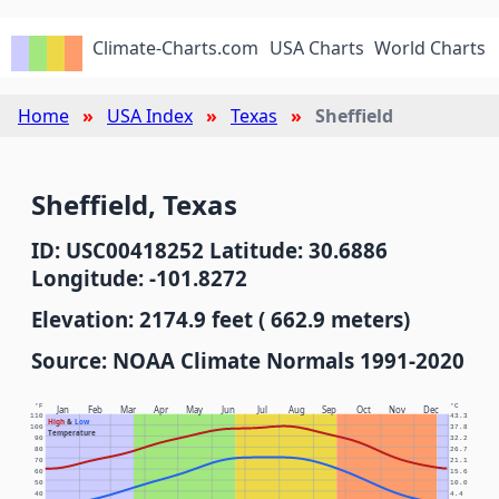
Climate-Charts.com
USA Charts
World Charts
Home
USA Index
Texas
Sheffield
Sheffield, Texas
ID: USC00418252 Latitude: 30.6886
Longitude: -101.8272
Elevation: 2174.9 feet ( 662.9 meters)
Source: NOAA Climate Normals 1991-2020
°F
°C
Jan
Feb
Mar
Apr
May
Jun
Jul
Aug
Sep
Oct
Nov
Dec
110
43.3
High
&
Low
100
37.8
Temperature
90
32.2
80
26.7
70
21.1
60
15.6
50
10.0
40
4.4