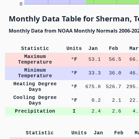
0
Monthly Data Table for Sherman, T
Monthly Data from NOAA Monthly Normals 2006-20
Statistic
Units
Jan
Feb
Mar
Maximum
°F
53.1
56.5
66.
Temperature
Minimum
°F
33.3
36.0
46.
Temperature
Heating Degree
°F
675.8
526.7
295.
Days
Cooling Degree
°F
0.2
2.1
22.
Days
Precipitation
I
2.4
2.6
4.
Statistic
Units
Jan
Feb
M