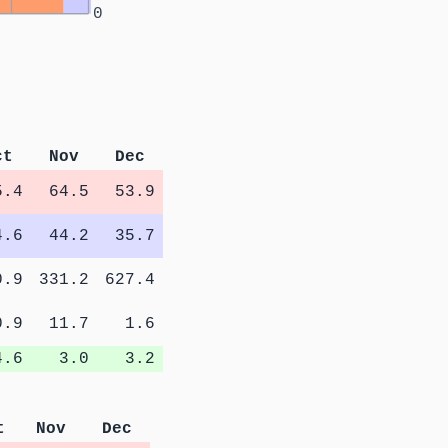
0
ct
Nov
Dec
5.4
64.5
53.9
4.6
44.2
35.7
0.9
331.2
627.4
0.9
11.7
1.6
4.6
3.0
3.2
t
Nov
Dec