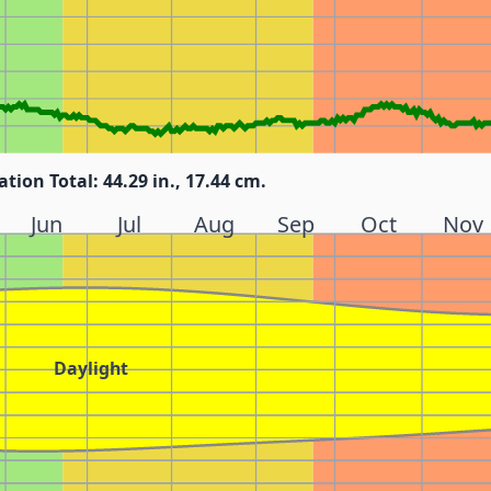
ation Total: 44.29 in., 17.44 cm.
Jun
Jul
Aug
Sep
Oct
Nov
Daylight