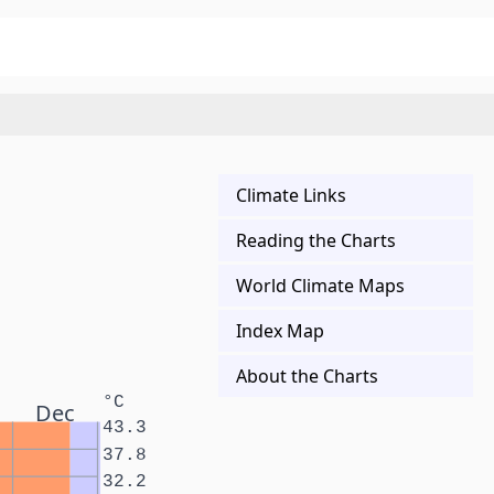
Climate Links
Reading the Charts
World Climate Maps
Index Map
About the Charts
°C
Dec
43.3
37.8
32.2