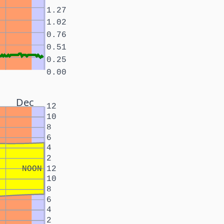
1.27
1.02
0.76
0.51
0.25
0.00
Dec
12
10
8
6
4
2
NOON
12
10
8
6
4
2