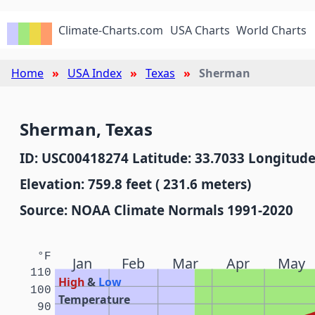
Climate-Charts.com
USA Charts
World Charts
Home
USA Index
Texas
Sherman
Sherman, Texas
ID: USC00418274 Latitude: 33.7033 Longitude
Elevation: 759.8 feet ( 231.6 meters)
Source: NOAA Climate Normals 1991-2020
°F
Jan
Feb
Mar
Apr
May
110
High
&
Low
100
Temperature
90