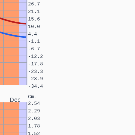
26.7
21.1
15.6
10.0
4.4
-1.1
-6.7
-12.2
-17.8
-23.3
-28.9
-34.4
Cm.
Dec
2.54
2.29
2.03
1.78
1.52