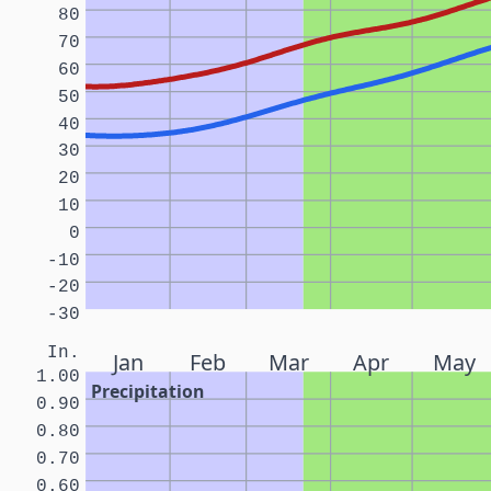
80
70
60
50
40
30
20
10
0
-10
-20
-30
In.
Jan
Feb
Mar
Apr
May
1.00
Precipitation
0.90
0.80
0.70
0.60