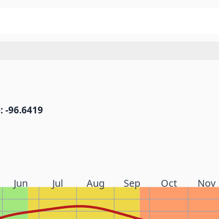
: -96.6419
Jun
Jul
Aug
Sep
Oct
Nov