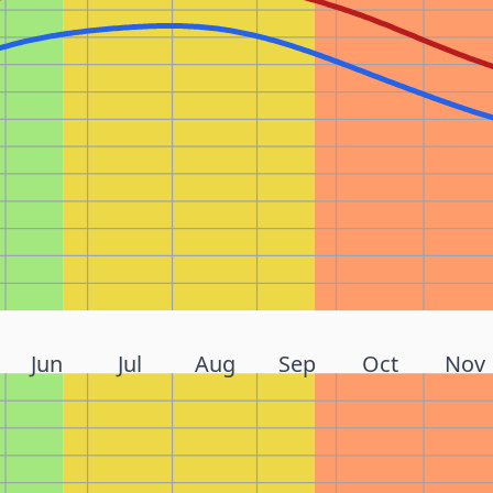
Jun
Jul
Aug
Sep
Oct
Nov