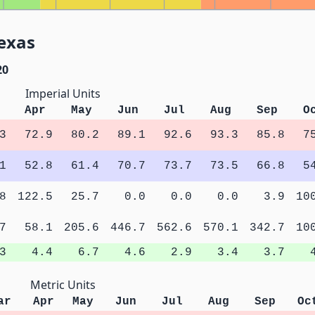
exas
20
Imperial Units
Apr
May
Jun
Jul
Aug
Sep
O
3
72.9
80.2
89.1
92.6
93.3
85.8
7
1
52.8
61.4
70.7
73.7
73.5
66.8
5
8
122.5
25.7
0.0
0.0
0.0
3.9
10
7
58.1
205.6
446.7
562.6
570.1
342.7
10
3
4.4
6.7
4.6
2.9
3.4
3.7
Metric Units
ar
Apr
May
Jun
Jul
Aug
Sep
Oc