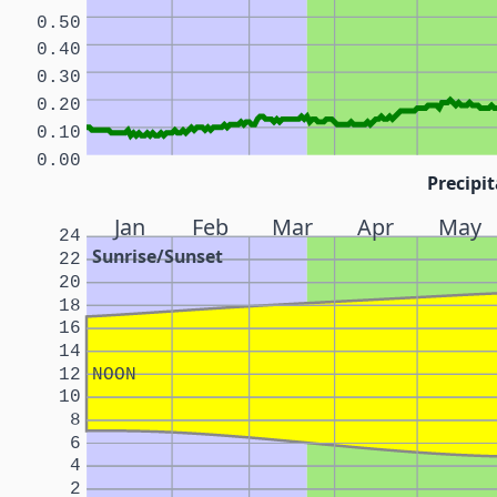
0.50
0.40
0.30
0.20
0.10
0.00
Precipit
Jan
Feb
Mar
Apr
May
24
Sunrise/Sunset
22
20
18
16
14
12
NOON
10
8
6
4
2