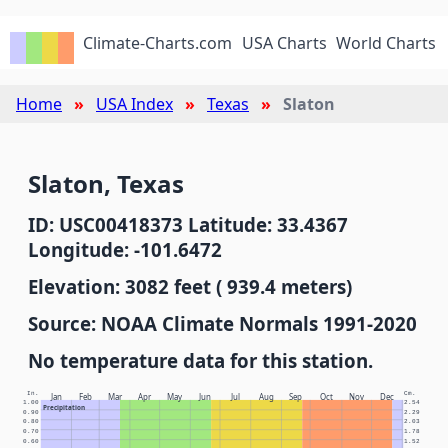
Climate-Charts.com
USA Charts
World Charts
Home
USA Index
Texas
Slaton
Slaton, Texas
ID: USC00418373 Latitude: 33.4367
Longitude: -101.6472
Elevation: 3082 feet ( 939.4 meters)
Source: NOAA Climate Normals 1991-2020
No temperature data for this station.
In.
Cm.
Jan
Feb
Mar
Apr
May
Jun
Jul
Aug
Sep
Oct
Nov
Dec
1.00
2.54
Precipitation
0.90
2.29
0.80
2.03
0.70
1.78
0.60
1.52