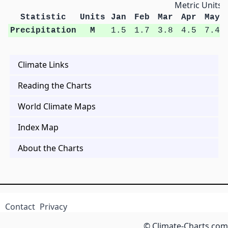
Metric Units
Statistic
Units
Jan
Feb
Mar
Apr
May
Precipitation
M
1.5
1.7
3.8
4.5
7.4
Climate Links
Reading the Charts
World Climate Maps
Index Map
About the Charts
Contact
Privacy
© Climate-Charts.com