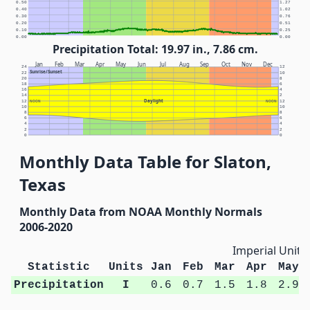
0.50
1.27
0.40
1.02
0.30
0.76
0.20
0.51
0.10
0.25
0.00
0.00
Precipitation Total: 19.97 in., 7.86 cm.
Jan
Feb
Mar
Apr
May
Jun
Jul
Aug
Sep
Oct
Nov
Dec
24
12
Sunrise/Sunset
22
10
20
8
18
6
16
4
14
2
Daylight
12
NOON
NOON
12
10
10
8
8
6
6
4
4
2
2
0
0
Monthly Data Table for Slaton,
Texas
Monthly Data from NOAA Monthly Normals
2006-2020
Imperial Units
Statistic
Units
Jan
Feb
Mar
Apr
May
Precipitation
I
0.6
0.7
1.5
1.8
2.9