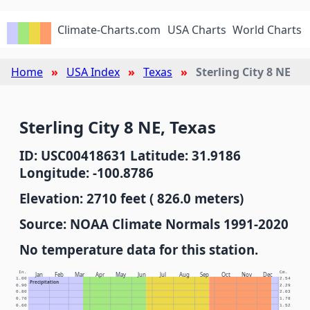
Climate-Charts.com
USA Charts
World Charts
Home
USA Index
Texas
Sterling City 8 NE
Sterling City 8 NE, Texas
ID: USC00418631 Latitude: 31.9186
Longitude: -100.8786
Elevation: 2710 feet ( 826.0 meters)
Source: NOAA Climate Normals 1991-2020
No temperature data for this station.
In.
Cm.
Jan
Feb
Mar
Apr
May
Jun
Jul
Aug
Sep
Oct
Nov
Dec
1.00
2.54
Precipitation
0.90
2.29
0.80
2.03
0.70
1.78
0.60
1.52