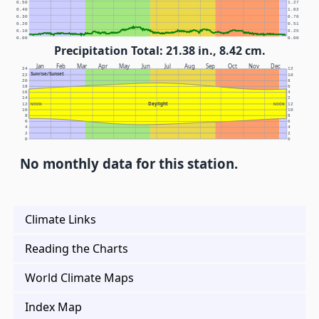
0.50
1.27
0.40
1.02
0.30
0.76
0.20
0.51
0.10
0.25
0.00
0.00
Precipitation Total: 21.38 in., 8.42 cm.
Jan
Feb
Mar
Apr
May
Jun
Jul
Aug
Sep
Oct
Nov
Dec
24
12
Sunrise/Sunset
22
10
20
8
18
6
16
4
14
2
Daylight
12
NOON
NOON
12
10
10
8
8
6
6
4
4
2
2
0
0
No monthly data for this station.
Climate Links
Reading the Charts
World Climate Maps
Index Map