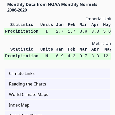
Monthly Data from NOAA Monthly Normals
2006-2020
Imperial Units
Statistic
Units
Jan
Feb
Mar
Apr
May
Precipitation
I
2.7
1.7
3.8
3.3
5.0
Metric Unit
Statistic
Units
Jan
Feb
Mar
Apr
May
Precipitation
M
6.9
4.3
9.7
8.3
12.8
Climate Links
Reading the Charts
World Climate Maps
Index Map