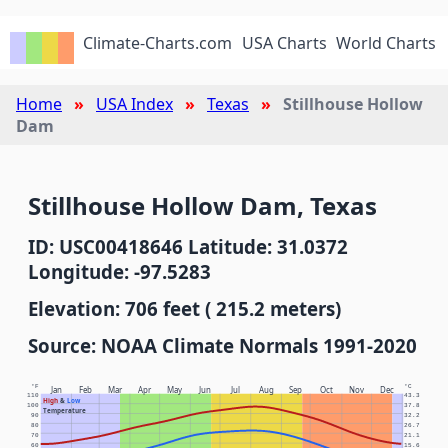
Climate-Charts.com
USA Charts
World Charts
Home
USA Index
Texas
Stillhouse Hollow
Dam
Stillhouse Hollow Dam, Texas
ID: USC00418646 Latitude: 31.0372
Longitude: -97.5283
Elevation: 706 feet ( 215.2 meters)
Source: NOAA Climate Normals 1991-2020
°F
°C
Jan
Feb
Mar
Apr
May
Jun
Jul
Aug
Sep
Oct
Nov
Dec
110
43.3
High
&
Low
100
37.8
Temperature
90
32.2
80
26.7
70
21.1
60
15.6