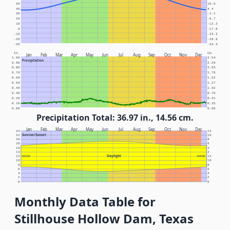
50
10.0
40
4.4
30
-1.1
20
-6.7
10
-12.2
0
-17.8
-10
-23.3
-20
-28.9
-30
-34.4
In.
Cm.
Jan
Feb
Mar
Apr
May
Jun
Jul
Aug
Sep
Oct
Nov
Dec
1.00
2.54
Precipitation
0.90
2.29
0.80
2.03
0.70
1.78
0.60
1.52
0.50
1.27
0.40
1.02
0.30
0.76
0.20
0.51
0.10
0.25
0.00
0.00
Precipitation Total: 36.97 in., 14.56 cm.
Jan
Feb
Mar
Apr
May
Jun
Jul
Aug
Sep
Oct
Nov
Dec
24
12
Sunrise/Sunset
22
10
20
8
18
6
16
4
14
2
Daylight
12
NOON
NOON
12
10
10
8
8
6
6
4
4
2
2
0
0
Monthly Data Table for
Stillhouse Hollow Dam, Texas