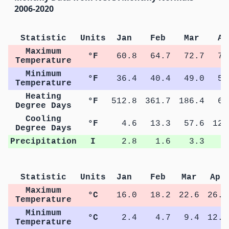
2006-2020
Statistic
Units
Jan
Feb
Mar
Ap
Maximum
°F
60.8
64.7
72.7
79
Temperature
Minimum
°F
36.4
40.4
49.0
54
Temperature
Heating
°F
512.8
361.7
186.4
64
Degree Days
Cooling
°F
4.6
13.3
57.6
123
Degree Days
Precipitation
I
2.8
1.6
3.3
3
Statistic
Units
Jan
Feb
Mar
Apr
Maximum
°C
16.0
18.2
22.6
26.1
Temperature
Minimum
°C
2.4
4.7
9.4
12.7
Temperature