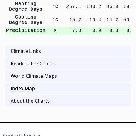
Heating
°C
267.1
183.2
85.8
18.1
Degree Days
Cooling
°C
-15.2
-10.4
14.2
50.6
Degree Days
Precipitation
M
7.0
3.9
8.3
8.2
Climate Links
Reading the Charts
World Climate Maps
Index Map
About the Charts
Contact
Privacy