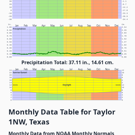
30
-1.1
20
-6.7
10
-12.2
0
-17.8
-10
-23.3
-20
-28.9
-30
-34.4
In.
Cm.
Jan
Feb
Mar
Apr
May
Jun
Jul
Aug
Sep
Oct
Nov
Dec
1.00
2.54
Precipitation
0.90
2.29
0.80
2.03
0.70
1.78
0.60
1.52
0.50
1.27
0.40
1.02
0.30
0.76
0.20
0.51
0.10
0.25
0.00
0.00
Precipitation Total: 37.11 in., 14.61 cm.
Jan
Feb
Mar
Apr
May
Jun
Jul
Aug
Sep
Oct
Nov
Dec
24
12
Sunrise/Sunset
22
10
20
8
18
6
16
4
14
2
Daylight
12
NOON
NOON
12
10
10
8
8
6
6
4
4
2
2
0
0
Monthly Data Table for Taylor
1NW, Texas
Monthly Data from NOAA Monthly Normals