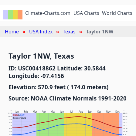
Climate-Charts.com
USA Charts
World Charts
Home
USA Index
Texas
Taylor 1NW
Taylor 1NW, Texas
ID: USC00418862 Latitude: 30.5844
Longitude: -97.4156
Elevation: 570.9 feet ( 174.0 meters)
Source: NOAA Climate Normals 1991-2020
°F
°C
Jan
Feb
Mar
Apr
May
Jun
Jul
Aug
Sep
Oct
Nov
Dec
110
43.3
High
&
Low
100
37.8
Temperature
90
32.2
80
26.7
70
21.1
60
15.6
50
10.0
40
4.4