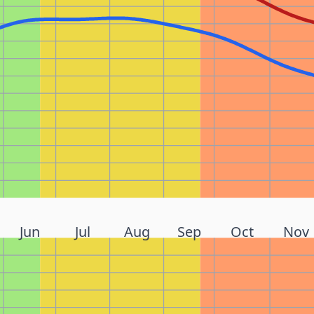
Jun
Jul
Aug
Sep
Oct
Nov