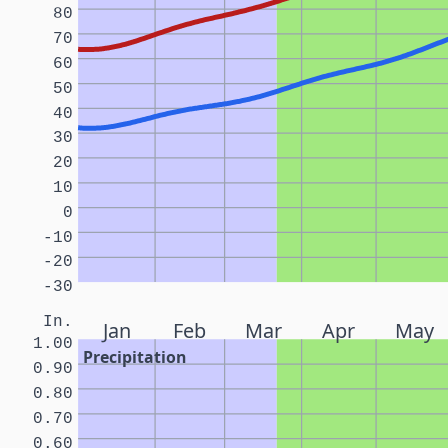
80
70
60
50
40
30
20
10
0
-10
-20
-30
In.
Jan
Feb
Mar
Apr
May
1.00
Precipitation
0.90
0.80
0.70
0.60