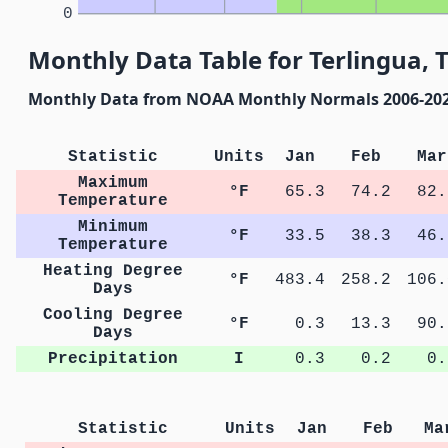
0
Monthly Data Table for Terlingua, 
Monthly Data from NOAA Monthly Normals 2006-20
Statistic
Units
Jan
Feb
Mar
Maximum
°F
65.3
74.2
82.
Temperature
Minimum
°F
33.5
38.3
46.
Temperature
Heating Degree
°F
483.4
258.2
106.
Days
Cooling Degree
°F
0.3
13.3
90.
Days
Precipitation
I
0.3
0.2
0.
Statistic
Units
Jan
Feb
Ma