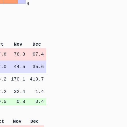
0
ct
Nov
Dec
7.8
76.3
67.4
7.0
44.5
35.6
3.2
170.1
419.7
2.2
32.4
1.4
0.5
0.8
0.4
ct
Nov
Dec