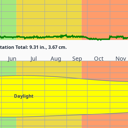
tation Total: 9.31 in., 3.67 cm.
Jun
Jul
Aug
Sep
Oct
Nov
Daylight