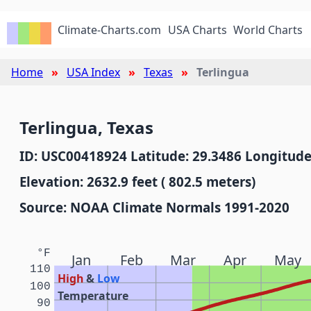
Climate-Charts.com
USA Charts
World Charts
Home
USA Index
Texas
Terlingua
Terlingua, Texas
ID: USC00418924 Latitude: 29.3486 Longitude
Elevation: 2632.9 feet ( 802.5 meters)
Source: NOAA Climate Normals 1991-2020
°F
Jan
Feb
Mar
Apr
May
110
High
&
Low
100
Temperature
90