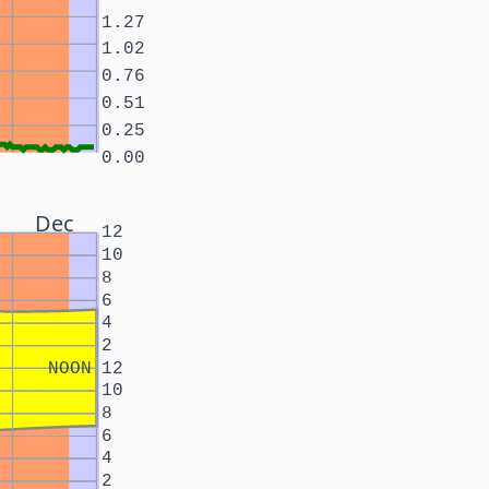
1.27
1.02
0.76
0.51
0.25
0.00
Dec
12
10
8
6
4
2
NOON
12
10
8
6
4
2