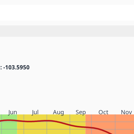
: -103.5950
Jun
Jul
Aug
Sep
Oct
Nov