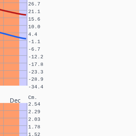
26.7
21.1
15.6
10.0
4.4
-1.1
-6.7
-12.2
-17.8
-23.3
-28.9
-34.4
Cm.
Dec
2.54
2.29
2.03
1.78
1.52