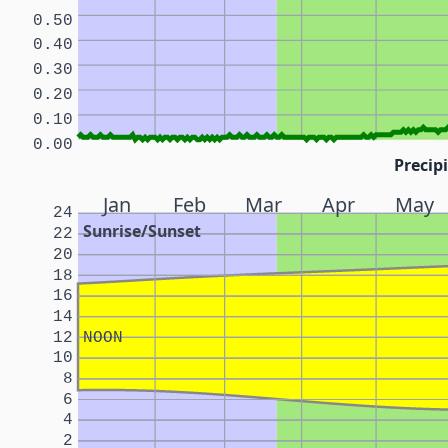
0.50
0.40
0.30
0.20
0.10
0.00
Precipi
Jan
Feb
Mar
Apr
May
24
Sunrise/Sunset
22
20
18
16
14
12
NOON
10
8
6
4
2