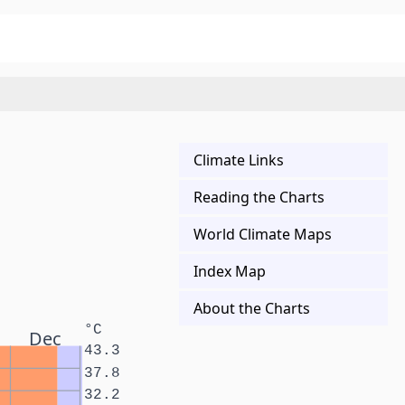
Climate Links
Reading the Charts
World Climate Maps
Index Map
About the Charts
°C
Dec
43.3
37.8
32.2