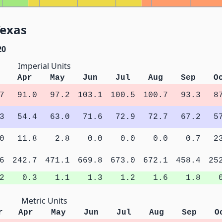
Texas
20
Imperial Units
Apr
May
Jun
Jul
Aug
Sep
O
7
91.0
97.2
103.1
100.5
100.7
93.3
8
3
54.4
63.0
71.6
72.9
72.7
67.2
5
0
11.8
2.8
0.0
0.0
0.0
0.7
2
6
242.7
471.1
669.8
673.0
672.1
458.4
25
2
0.3
1.1
1.3
1.2
1.6
1.8
Metric Units
r
Apr
May
Jun
Jul
Aug
Sep
O