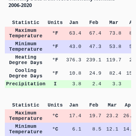
2006-2020
Statistic
Units
Jan
Feb
Mar
Ap
Maximum
°F
63.4
67.4
73.8
80
Temperature
Minimum
°F
43.0
47.3
53.8
58
Temperature
Heating
°F
376.3
239.1
119.7
29
Degree Days
Cooling
°F
10.8
24.9
82.4
157
Degree Days
Precipitation
I
3.8
2.4
3.3
4
Statistic
Units
Jan
Feb
Mar
Apr
Maximum
°C
17.4
19.7
23.2
26.7
Temperature
Minimum
°C
6.1
8.5
12.1
14.7
Temperature