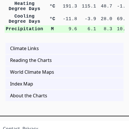
Heating
°C
191.3
115.1
48.7
-1.3
Degree Days
Cooling
°C
-11.8
-3.9
28.0
69.5
Degree Days
Precipitation
M
9.6
6.1
8.3
10.4
Climate Links
Reading the Charts
World Climate Maps
Index Map
About the Charts
Contact
Privacy