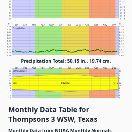
30
-1.1
20
-6.7
10
-12.2
0
-17.8
-10
-23.3
-20
-28.9
-30
-34.4
In.
Cm.
Jan
Feb
Mar
Apr
May
Jun
Jul
Aug
Sep
Oct
Nov
Dec
1.00
2.54
Precipitation
0.90
2.29
0.80
2.03
0.70
1.78
0.60
1.52
0.50
1.27
0.40
1.02
0.30
0.76
0.20
0.51
0.10
0.25
0.00
0.00
Precipitation Total: 50.15 in., 19.74 cm.
Jan
Feb
Mar
Apr
May
Jun
Jul
Aug
Sep
Oct
Nov
Dec
24
12
Sunrise/Sunset
22
10
20
8
18
6
16
4
14
2
Daylight
12
NOON
NOON
12
10
10
8
8
6
6
4
4
2
2
0
0
Monthly Data Table for
Thompsons 3 WSW, Texas
Monthly Data from NOAA Monthly Normals