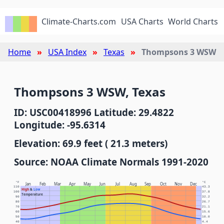
Climate-Charts.com
USA Charts
World Charts
Home
USA Index
Texas
Thompsons 3 WSW
Thompsons 3 WSW, Texas
ID: USC00418996 Latitude: 29.4822
Longitude: -95.6314
Elevation: 69.9 feet ( 21.3 meters)
Source: NOAA Climate Normals 1991-2020
°F
°C
Jan
Feb
Mar
Apr
May
Jun
Jul
Aug
Sep
Oct
Nov
Dec
110
43.3
High
&
Low
100
37.8
Temperature
90
32.2
80
26.7
70
21.1
60
15.6
50
10.0
40
4.4