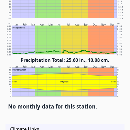
30
-1.1
20
-6.7
10
-12.2
0
-17.8
-10
-23.3
-20
-28.9
-30
-34.4
In.
Cm.
Jan
Feb
Mar
Apr
May
Jun
Jul
Aug
Sep
Oct
Nov
Dec
1.00
2.54
Precipitation
0.90
2.29
0.80
2.03
0.70
1.78
0.60
1.52
0.50
1.27
0.40
1.02
0.30
0.76
0.20
0.51
0.10
0.25
0.00
0.00
Precipitation Total: 25.60 in., 10.08 cm.
Jan
Feb
Mar
Apr
May
Jun
Jul
Aug
Sep
Oct
Nov
Dec
24
12
Sunrise/Sunset
22
10
20
8
18
6
16
4
14
2
Daylight
12
NOON
NOON
12
10
10
8
8
6
6
4
4
2
2
0
0
No monthly data for this station.
Climate Links