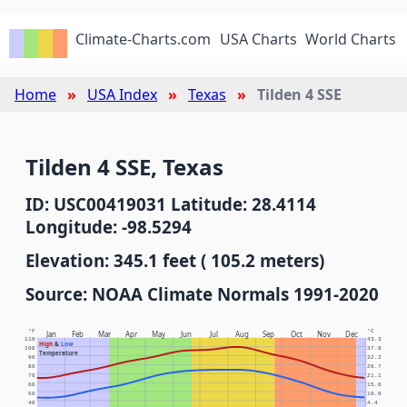
Climate-Charts.com
USA Charts
World Charts
Home
USA Index
Texas
Tilden 4 SSE
Tilden 4 SSE, Texas
ID: USC00419031 Latitude: 28.4114
Longitude: -98.5294
Elevation: 345.1 feet ( 105.2 meters)
Source: NOAA Climate Normals 1991-2020
°F
°C
Jan
Feb
Mar
Apr
May
Jun
Jul
Aug
Sep
Oct
Nov
Dec
110
43.3
High
&
Low
100
37.8
Temperature
90
32.2
80
26.7
70
21.1
60
15.6
50
10.0
40
4.4