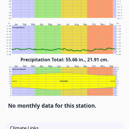
30
-1.1
20
-6.7
10
-12.2
0
-17.8
-10
-23.3
-20
-28.9
-30
-34.4
In.
Cm.
Jan
Feb
Mar
Apr
May
Jun
Jul
Aug
Sep
Oct
Nov
Dec
1.00
2.54
Precipitation
0.90
2.29
0.80
2.03
0.70
1.78
0.60
1.52
0.50
1.27
0.40
1.02
0.30
0.76
0.20
0.51
0.10
0.25
0.00
0.00
Precipitation Total: 55.66 in., 21.91 cm.
Jan
Feb
Mar
Apr
May
Jun
Jul
Aug
Sep
Oct
Nov
Dec
24
12
Sunrise/Sunset
22
10
20
8
18
6
16
4
14
2
Daylight
12
NOON
NOON
12
10
10
8
8
6
6
4
4
2
2
0
0
No monthly data for this station.
Climate Links