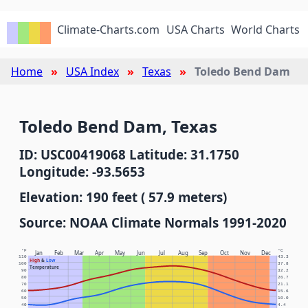
Climate-Charts.com
USA Charts
World Charts
Home
USA Index
Texas
Toledo Bend Dam
Toledo Bend Dam, Texas
ID: USC00419068 Latitude: 31.1750
Longitude: -93.5653
Elevation: 190 feet ( 57.9 meters)
Source: NOAA Climate Normals 1991-2020
°F
°C
Jan
Feb
Mar
Apr
May
Jun
Jul
Aug
Sep
Oct
Nov
Dec
110
43.3
High
&
Low
100
37.8
Temperature
90
32.2
80
26.7
70
21.1
60
15.6
50
10.0
40
4.4