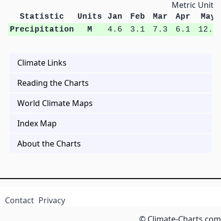
Metric Units
Statistic
Units
Jan
Feb
Mar
Apr
May
Precipitation
M
4.6
3.1
7.3
6.1
12.2
Climate Links
Reading the Charts
World Climate Maps
Index Map
About the Charts
Contact
Privacy
© Climate-Charts.com