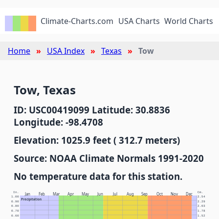
Climate-Charts.com
USA Charts
World Charts
Home
USA Index
Texas
Tow
Tow, Texas
ID: USC00419099 Latitude: 30.8836
Longitude: -98.4708
Elevation: 1025.9 feet ( 312.7 meters)
Source: NOAA Climate Normals 1991-2020
No temperature data for this station.
In.
Cm.
Jan
Feb
Mar
Apr
May
Jun
Jul
Aug
Sep
Oct
Nov
Dec
1.00
2.54
Precipitation
0.90
2.29
0.80
2.03
0.70
1.78
0.60
1.52