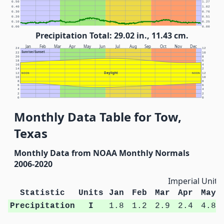
0.50
1.27
0.40
1.02
0.30
0.76
0.20
0.51
0.10
0.25
0.00
0.00
Precipitation Total: 29.02 in., 11.43 cm.
Jan
Feb
Mar
Apr
May
Jun
Jul
Aug
Sep
Oct
Nov
Dec
24
12
Sunrise/Sunset
22
10
20
8
18
6
16
4
14
2
Daylight
12
NOON
NOON
12
10
10
8
8
6
6
4
4
2
2
0
0
Monthly Data Table for Tow,
Texas
Monthly Data from NOAA Monthly Normals
2006-2020
Imperial Units
Statistic
Units
Jan
Feb
Mar
Apr
May
Precipitation
I
1.8
1.2
2.9
2.4
4.8