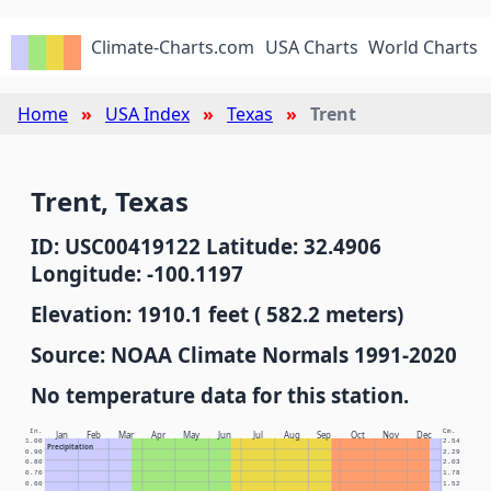
Climate-Charts.com
USA Charts
World Charts
Home
USA Index
Texas
Trent
Trent, Texas
ID: USC00419122 Latitude: 32.4906
Longitude: -100.1197
Elevation: 1910.1 feet ( 582.2 meters)
Source: NOAA Climate Normals 1991-2020
No temperature data for this station.
In.
Cm.
Jan
Feb
Mar
Apr
May
Jun
Jul
Aug
Sep
Oct
Nov
Dec
1.00
2.54
Precipitation
0.90
2.29
0.80
2.03
0.70
1.78
0.60
1.52