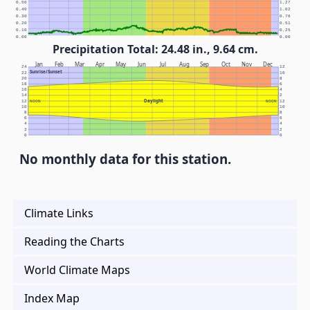
0.50
1.27
0.40
1.02
0.30
0.76
0.20
0.51
0.10
0.25
0.00
0.00
Precipitation Total: 24.48 in., 9.64 cm.
Jan
Feb
Mar
Apr
May
Jun
Jul
Aug
Sep
Oct
Nov
Dec
24
12
Sunrise/Sunset
22
10
20
8
18
6
16
4
14
2
Daylight
12
NOON
NOON
12
10
10
8
8
6
6
4
4
2
2
0
0
No monthly data for this station.
Climate Links
Reading the Charts
World Climate Maps
Index Map