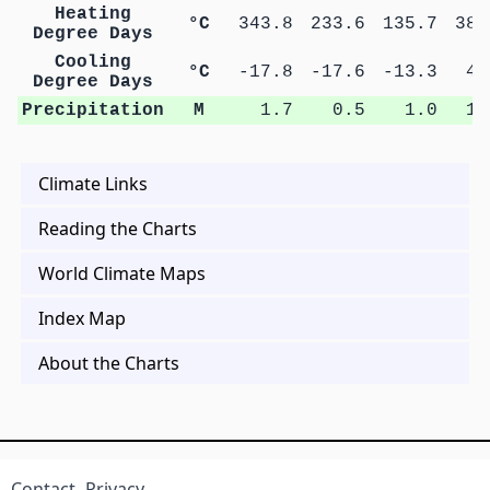
Heating
°C
343.8
233.6
135.7
38.
Degree Days
Cooling
°C
-17.8
-17.6
-13.3
4.
Degree Days
Precipitation
M
1.7
0.5
1.0
1.
Climate Links
Reading the Charts
World Climate Maps
Index Map
About the Charts
Contact
Privacy