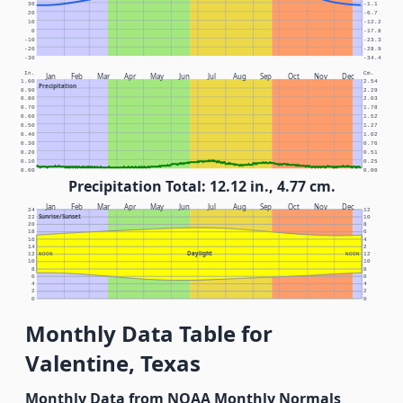
30
-1.1
20
-6.7
10
-12.2
0
-17.8
-10
-23.3
-20
-28.9
-30
-34.4
In.
Cm.
Jan
Feb
Mar
Apr
May
Jun
Jul
Aug
Sep
Oct
Nov
Dec
1.00
2.54
Precipitation
0.90
2.29
0.80
2.03
0.70
1.78
0.60
1.52
0.50
1.27
0.40
1.02
0.30
0.76
0.20
0.51
0.10
0.25
0.00
0.00
Precipitation Total: 12.12 in., 4.77 cm.
Jan
Feb
Mar
Apr
May
Jun
Jul
Aug
Sep
Oct
Nov
Dec
24
12
Sunrise/Sunset
22
10
20
8
18
6
16
4
14
2
Daylight
12
NOON
NOON
12
10
10
8
8
6
6
4
4
2
2
0
0
Monthly Data Table for
Valentine, Texas
Monthly Data from NOAA Monthly Normals