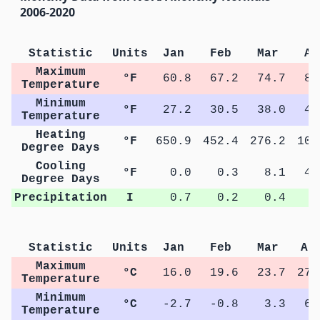
2006-2020
Statistic
Units
Jan
Feb
Mar
Ap
Maximum
°F
60.8
67.2
74.7
81
Temperature
Minimum
°F
27.2
30.5
38.0
44
Temperature
Heating
°F
650.9
452.4
276.2
100
Degree Days
Cooling
°F
0.0
0.3
8.1
40
Degree Days
Precipitation
I
0.7
0.2
0.4
0
Statistic
Units
Jan
Feb
Mar
Ap
Maximum
°C
16.0
19.6
23.7
27.
Temperature
Minimum
°C
-2.7
-0.8
3.3
6.
Temperature