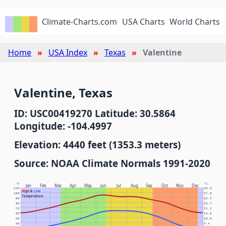
Climate-Charts.com
USA Charts
World Charts
Home
USA Index
Texas
Valentine
Valentine, Texas
ID: USC00419270 Latitude: 30.5864
Longitude: -104.4997
Elevation: 4440 feet (1353.3 meters)
Source: NOAA Climate Normals 1991-2020
°F
°C
Jan
Feb
Mar
Apr
May
Jun
Jul
Aug
Sep
Oct
Nov
Dec
110
43.3
High
&
Low
100
37.8
Temperature
90
32.2
80
26.7
70
21.1
60
15.6
50
10.0
40
4.4