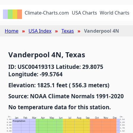
Climate-Charts.com
USA Charts
World Charts
Home
USA Index
Texas
Vanderpool 4N
Vanderpool 4N, Texas
ID: USC00419313 Latitude: 29.8075
Longitude: -99.5764
Elevation: 1825.1 feet ( 556.3 meters)
Source: NOAA Climate Normals 1991-2020
No temperature data for this station.
In.
Cm.
Jan
Feb
Mar
Apr
May
Jun
Jul
Aug
Sep
Oct
Nov
Dec
1.00
2.54
Precipitation
0.90
2.29
0.80
2.03
0.70
1.78
0.60
1.52