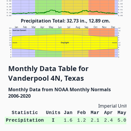
0.50
1.27
0.40
1.02
0.30
0.76
0.20
0.51
0.10
0.25
0.00
0.00
Precipitation Total: 32.73 in., 12.89 cm.
Jan
Feb
Mar
Apr
May
Jun
Jul
Aug
Sep
Oct
Nov
Dec
24
12
Sunrise/Sunset
22
10
20
8
18
6
16
4
14
2
Daylight
12
NOON
NOON
12
10
10
8
8
6
6
4
4
2
2
0
0
Monthly Data Table for
Vanderpool 4N, Texas
Monthly Data from NOAA Monthly Normals
2006-2020
Imperial Units
Statistic
Units
Jan
Feb
Mar
Apr
May
Precipitation
I
1.6
1.2
2.1
2.4
5.0