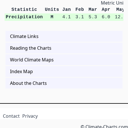
Metric Units
Statistic
Units
Jan
Feb
Mar
Apr
May
Precipitation
M
4.1
3.1
5.3
6.0
12.7
Climate Links
Reading the Charts
World Climate Maps
Index Map
About the Charts
Contact
Privacy
© Climate-Charts.com