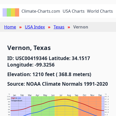
Climate-Charts.com
USA Charts
World Charts
Home
USA Index
Texas
Vernon
Vernon, Texas
ID: USC00419346 Latitude: 34.1517
Longitude: -99.3256
Elevation: 1210 feet ( 368.8 meters)
Source: NOAA Climate Normals 1991-2020
°F
°C
Jan
Feb
Mar
Apr
May
Jun
Jul
Aug
Sep
Oct
Nov
Dec
110
43.3
High
&
Low
100
37.8
Temperature
90
32.2
80
26.7
70
21.1
60
15.6
50
10.0
40
4.4