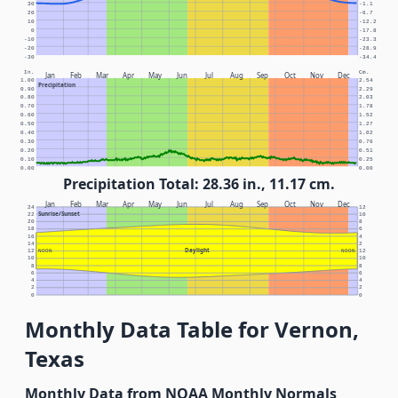
30
-1.1
20
-6.7
10
-12.2
0
-17.8
-10
-23.3
-20
-28.9
-30
-34.4
In.
Cm.
Jan
Feb
Mar
Apr
May
Jun
Jul
Aug
Sep
Oct
Nov
Dec
1.00
2.54
Precipitation
0.90
2.29
0.80
2.03
0.70
1.78
0.60
1.52
0.50
1.27
0.40
1.02
0.30
0.76
0.20
0.51
0.10
0.25
0.00
0.00
Precipitation Total: 28.36 in., 11.17 cm.
Jan
Feb
Mar
Apr
May
Jun
Jul
Aug
Sep
Oct
Nov
Dec
24
12
Sunrise/Sunset
22
10
20
8
18
6
16
4
14
2
Daylight
12
NOON
NOON
12
10
10
8
8
6
6
4
4
2
2
0
0
Monthly Data Table for Vernon,
Texas
Monthly Data from NOAA Monthly Normals