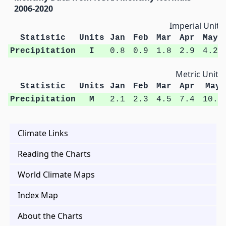
2006-2020
Imperial Units
Statistic
Units
Jan
Feb
Mar
Apr
May
Precipitation
I
0.8
0.9
1.8
2.9
4.2
Metric Units
Statistic
Units
Jan
Feb
Mar
Apr
May
Precipitation
M
2.1
2.3
4.5
7.4
10.7
Climate Links
Reading the Charts
World Climate Maps
Index Map
About the Charts