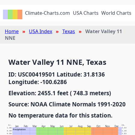
Climate-Charts.com
USA Charts
World Charts
Home
USA Index
Texas
Water Valley 11
NNE
Water Valley 11 NNE, Texas
ID: USC00419501 Latitude: 31.8136
Longitude: -100.6286
Elevation: 2455.1 feet ( 748.3 meters)
Source: NOAA Climate Normals 1991-2020
No temperature data for this station.
In.
Cm.
Jan
Feb
Mar
Apr
May
Jun
Jul
Aug
Sep
Oct
Nov
Dec
1.00
2.54
Precipitation
0.90
2.29
0.80
2.03