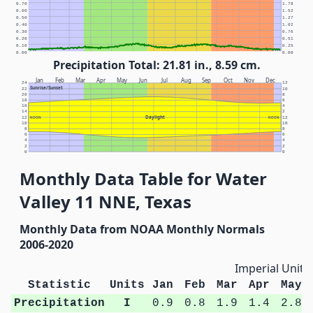
0.70
1.78
0.60
1.52
0.50
1.27
0.40
1.02
0.30
0.76
0.20
0.51
0.10
0.25
0.00
0.00
Precipitation Total: 21.81 in., 8.59 cm.
Jan
Feb
Mar
Apr
May
Jun
Jul
Aug
Sep
Oct
Nov
Dec
24
12
Sunrise/Sunset
22
10
20
8
18
6
16
4
14
2
Daylight
12
NOON
NOON
12
10
10
8
8
6
6
4
4
2
2
0
0
Monthly Data Table for Water
Valley 11 NNE, Texas
Monthly Data from NOAA Monthly Normals
2006-2020
Imperial Units
Statistic
Units
Jan
Feb
Mar
Apr
May
Precipitation
I
0.9
0.8
1.9
1.4
2.8