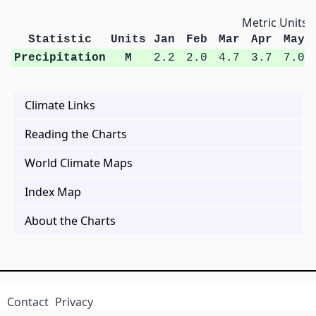
Metric Units
Statistic
Units
Jan
Feb
Mar
Apr
May
Precipitation
M
2.2
2.0
4.7
3.7
7.0
Climate Links
Reading the Charts
World Climate Maps
Index Map
About the Charts
Contact
Privacy