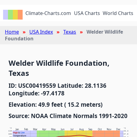
Climate-Charts.com
USA Charts
World Charts
Home
USA Index
Texas
Welder Wildlife
Foundation
Welder Wildlife Foundation,
Texas
ID: USC00419559 Latitude: 28.1136
Longitude: -97.4178
Elevation: 49.9 feet ( 15.2 meters)
Source: NOAA Climate Normals 1991-2020
°F
°C
Jan
Feb
Mar
Apr
May
Jun
Jul
Aug
Sep
Oct
Nov
Dec
110
43.3
High
&
Low
100
37.8
Temperature