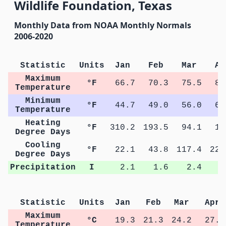
Wildlife Foundation, Texas
Monthly Data from NOAA Monthly Normals
2006-2020
Statistic
Units
Jan
Feb
Mar
Ap
Maximum
°F
66.7
70.3
75.5
81
Temperature
Minimum
°F
44.7
49.0
56.0
62
Temperature
Heating
°F
310.2
193.5
94.1
17
Degree Days
Cooling
°F
22.1
43.8
117.4
224
Degree Days
Precipitation
I
2.1
1.6
2.4
1
Statistic
Units
Jan
Feb
Mar
Apr
Maximum
°C
19.3
21.3
24.2
27.5
Temperature