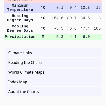
Minimum
°C
7.1
9.4
13.3
16.8
Temperature
Heating
°C
154.6
89.7
34.5
-8.1
Degree Days
Cooling
°C
-5.5
6.6
47.4
106.9
Degree Days
Precipitation
M
5.3
4.1
6.0
4.3
Climate Links
Reading the Charts
World Climate Maps
Index Map
About the Charts