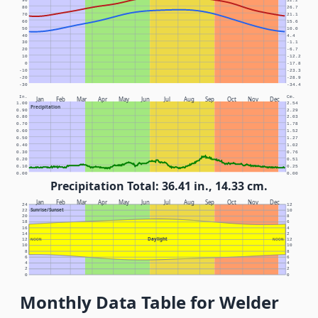
90
32.2
80
26.7
70
21.1
60
15.6
50
10.0
40
4.4
30
-1.1
20
-6.7
10
-12.2
0
-17.8
-10
-23.3
-20
-28.9
-30
-34.4
In.
Cm.
Jan
Feb
Mar
Apr
May
Jun
Jul
Aug
Sep
Oct
Nov
Dec
1.00
2.54
Precipitation
0.90
2.29
0.80
2.03
0.70
1.78
0.60
1.52
0.50
1.27
0.40
1.02
0.30
0.76
0.20
0.51
0.10
0.25
0.00
0.00
Precipitation Total: 36.41 in., 14.33 cm.
Jan
Feb
Mar
Apr
May
Jun
Jul
Aug
Sep
Oct
Nov
Dec
24
12
Sunrise/Sunset
22
10
20
8
18
6
16
4
14
2
Daylight
12
NOON
NOON
12
10
10
8
8
6
6
4
4
2
2
0
0
Monthly Data Table for Welder