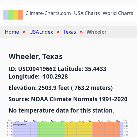
Climate-Charts.com
USA Charts
World Charts
Home
USA Index
Texas
Wheeler
Wheeler, Texas
ID: USC00419662 Latitude: 35.4433
Longitude: -100.2928
Elevation: 2503.9 feet ( 763.2 meters)
Source: NOAA Climate Normals 1991-2020
No temperature data for this station.
In.
Cm.
Jan
Feb
Mar
Apr
May
Jun
Jul
Aug
Sep
Oct
Nov
Dec
1.00
2.54
Precipitation
0.90
2.29
0.80
2.03
0.70
1.78
0.60
1.52