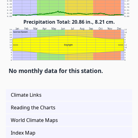
0.50
1.27
0.40
1.02
0.30
0.76
0.20
0.51
0.10
0.25
0.00
0.00
Precipitation Total: 20.86 in., 8.21 cm.
Jan
Feb
Mar
Apr
May
Jun
Jul
Aug
Sep
Oct
Nov
Dec
24
12
Sunrise/Sunset
22
10
20
8
18
6
16
4
14
2
Daylight
12
NOON
NOON
12
10
10
8
8
6
6
4
4
2
2
0
0
No monthly data for this station.
Climate Links
Reading the Charts
World Climate Maps
Index Map