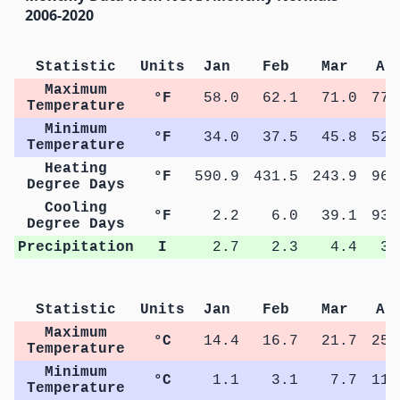
2006-2020
Statistic
Units
Jan
Feb
Mar
Ap
Maximum
°F
58.0
62.1
71.0
77.
Temperature
Minimum
°F
34.0
37.5
45.8
52.
Temperature
Heating
°F
590.9
431.5
243.9
96.
Degree Days
Cooling
°F
2.2
6.0
39.1
93.
Degree Days
Precipitation
I
2.7
2.3
4.4
3.
Statistic
Units
Jan
Feb
Mar
Ap
Maximum
°C
14.4
16.7
21.7
25.
Temperature
Minimum
°C
1.1
3.1
7.7
11.
Temperature