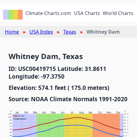
Climate-Charts.com
USA Charts
World Charts
Home
USA Index
Texas
Whitney Dam
Whitney Dam, Texas
ID: USC00419715 Latitude: 31.8611
Longitude: -97.3750
Elevation: 574.1 feet ( 175.0 meters)
Source: NOAA Climate Normals 1991-2020
°F
°C
Jan
Feb
Mar
Apr
May
Jun
Jul
Aug
Sep
Oct
Nov
Dec
110
43.3
High
&
Low
100
37.8
Temperature
90
32.2
80
26.7
70
21.1
60
15.6
50
10.0
40
4.4