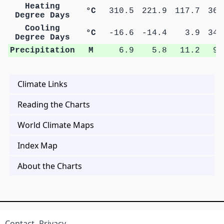
Heating
°C
310.5
221.9
117.7
36.
Degree Days
Cooling
°C
-16.6
-14.4
3.9
34.
Degree Days
Precipitation
M
6.9
5.8
11.2
9.
Climate Links
Reading the Charts
World Climate Maps
Index Map
About the Charts
Contact
Privacy