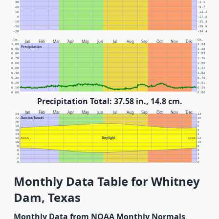
30
-1.1
20
-6.7
10
-12.2
0
-17.8
-10
-23.3
-20
-28.9
-30
-34.4
In.
Cm.
Jan
Feb
Mar
Apr
May
Jun
Jul
Aug
Sep
Oct
Nov
Dec
1.00
2.54
Precipitation
0.90
2.29
0.80
2.03
0.70
1.78
0.60
1.52
0.50
1.27
0.40
1.02
0.30
0.76
0.20
0.51
0.10
0.25
0.00
0.00
Precipitation Total: 37.58 in., 14.8 cm.
Jan
Feb
Mar
Apr
May
Jun
Jul
Aug
Sep
Oct
Nov
Dec
24
12
Sunrise/Sunset
22
10
20
8
18
6
16
4
14
2
Daylight
12
NOON
NOON
12
10
10
8
8
6
6
4
4
2
2
0
0
Monthly Data Table for Whitney
Dam, Texas
Monthly Data from NOAA Monthly Normals