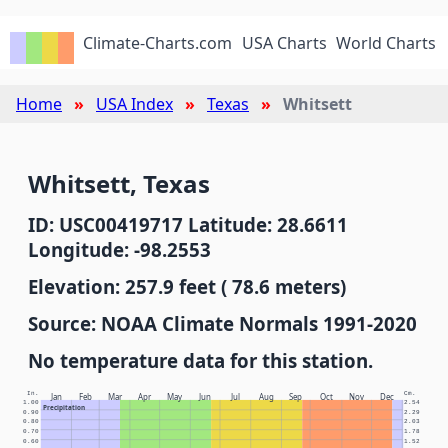
Climate-Charts.com
USA Charts
World Charts
Home
USA Index
Texas
Whitsett
Whitsett, Texas
ID: USC00419717 Latitude: 28.6611
Longitude: -98.2553
Elevation: 257.9 feet ( 78.6 meters)
Source: NOAA Climate Normals 1991-2020
No temperature data for this station.
In.
Cm.
Jan
Feb
Mar
Apr
May
Jun
Jul
Aug
Sep
Oct
Nov
Dec
1.00
2.54
Precipitation
0.90
2.29
0.80
2.03
0.70
1.78
0.60
1.52