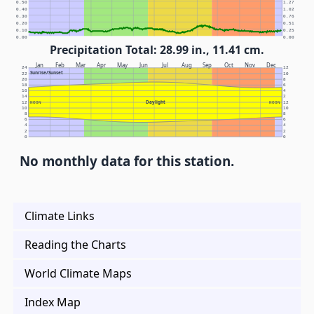
0.50
1.27
0.40
1.02
0.30
0.76
0.20
0.51
0.10
0.25
0.00
0.00
Precipitation Total: 28.99 in., 11.41 cm.
Jan
Feb
Mar
Apr
May
Jun
Jul
Aug
Sep
Oct
Nov
Dec
24
12
Sunrise/Sunset
22
10
20
8
18
6
16
4
14
2
Daylight
12
NOON
NOON
12
10
10
8
8
6
6
4
4
2
2
0
0
No monthly data for this station.
Climate Links
Reading the Charts
World Climate Maps
Index Map