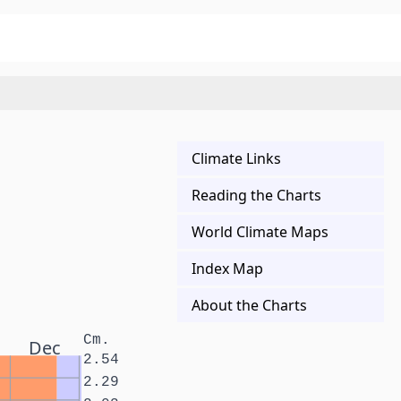
Climate Links
Reading the Charts
World Climate Maps
Index Map
About the Charts
Cm.
Dec
2.54
2.29