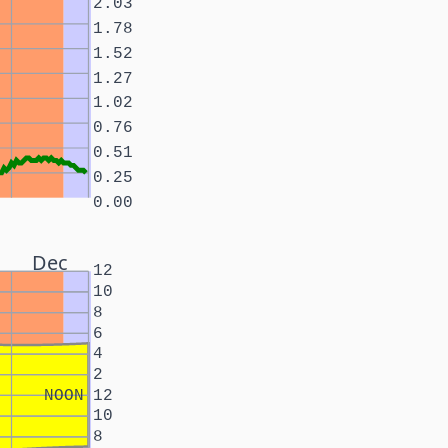
2.03
1.78
1.52
1.27
1.02
0.76
0.51
0.25
0.00
Dec
12
10
8
6
4
2
NOON
12
10
8