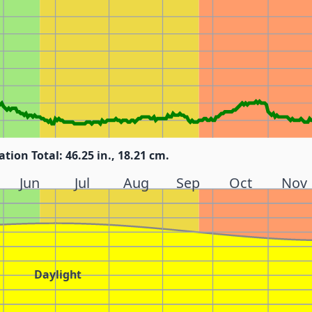
ation Total: 46.25 in., 18.21 cm.
Jun
Jul
Aug
Sep
Oct
Nov
Daylight