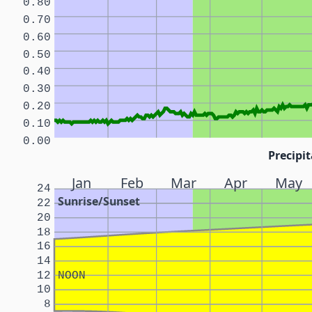
0.80
0.70
0.60
0.50
0.40
0.30
0.20
0.10
0.00
Precipit
Jan
Feb
Mar
Apr
May
24
Sunrise/Sunset
22
20
18
16
14
12
NOON
10
8