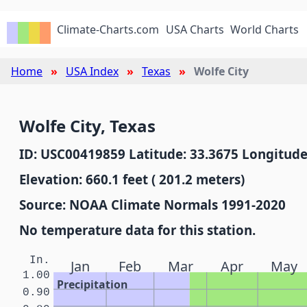
Climate-Charts.com
USA Charts
World Charts
Home
USA Index
Texas
Wolfe City
Wolfe City, Texas
ID: USC00419859 Latitude: 33.3675 Longitude
Elevation: 660.1 feet ( 201.2 meters)
Source: NOAA Climate Normals 1991-2020
No temperature data for this station.
In.
Jan
Feb
Mar
Apr
May
1.00
Precipitation
0.90