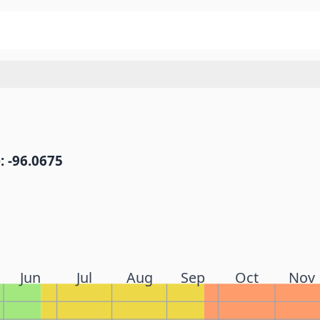
: -96.0675
Jun
Jul
Aug
Sep
Oct
Nov