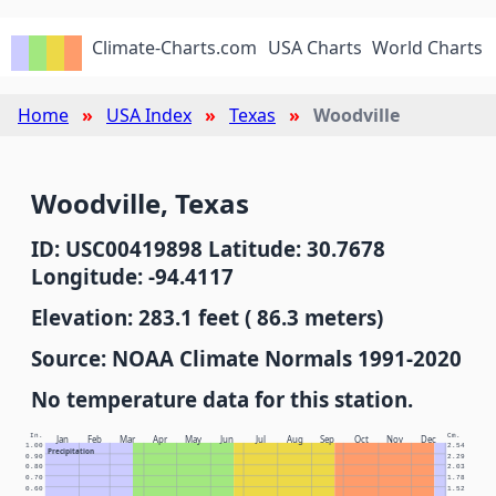
Climate-Charts.com
USA Charts
World Charts
Home
USA Index
Texas
Woodville
Woodville, Texas
ID: USC00419898 Latitude: 30.7678
Longitude: -94.4117
Elevation: 283.1 feet ( 86.3 meters)
Source: NOAA Climate Normals 1991-2020
No temperature data for this station.
In.
Cm.
Jan
Feb
Mar
Apr
May
Jun
Jul
Aug
Sep
Oct
Nov
Dec
1.00
2.54
Precipitation
0.90
2.29
0.80
2.03
0.70
1.78
0.60
1.52