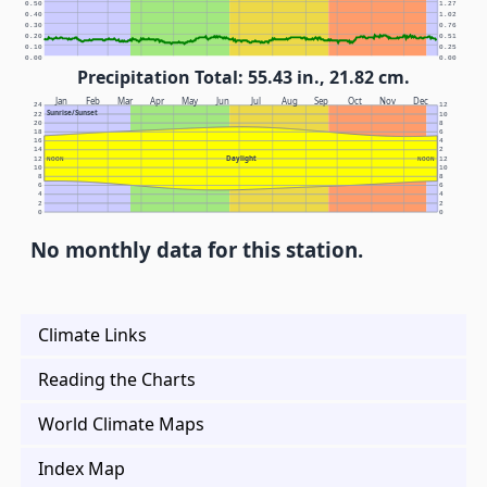
0.50
1.27
0.40
1.02
0.30
0.76
0.20
0.51
0.10
0.25
0.00
0.00
Precipitation Total: 55.43 in., 21.82 cm.
Jan
Feb
Mar
Apr
May
Jun
Jul
Aug
Sep
Oct
Nov
Dec
24
12
Sunrise/Sunset
22
10
20
8
18
6
16
4
14
2
Daylight
12
NOON
NOON
12
10
10
8
8
6
6
4
4
2
2
0
0
No monthly data for this station.
Climate Links
Reading the Charts
World Climate Maps
Index Map