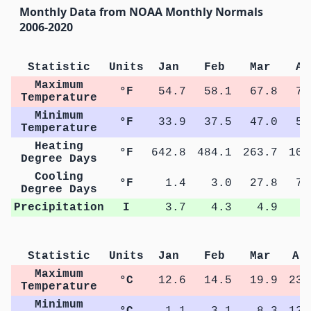
Monthly Data from NOAA Monthly Normals
2006-2020
Statistic
Units
Jan
Feb
Mar
Ap
Maximum
°F
54.7
58.1
67.8
74
Temperature
Minimum
°F
33.9
37.5
47.0
53
Temperature
Heating
°F
642.8
484.1
263.7
101
Degree Days
Cooling
°F
1.4
3.0
27.8
71
Degree Days
Precipitation
I
3.7
4.3
4.9
4
Statistic
Units
Jan
Feb
Mar
Ap
Maximum
°C
12.6
14.5
19.9
23.
Temperature
Minimum
°C
1.1
3.1
8.3
12.