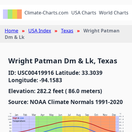
Climate-Charts.com
USA Charts
World Charts
Home
USA Index
Texas
Wright Patman
Dm & Lk
Wright Patman Dm & Lk, Texas
ID: USC00419916 Latitude: 33.3039
Longitude: -94.1583
Elevation: 282.2 feet ( 86.0 meters)
Source: NOAA Climate Normals 1991-2020
°F
°C
Jan
Feb
Mar
Apr
May
Jun
Jul
Aug
Sep
Oct
Nov
Dec
110
43.3
High
&
Low
100
37.8
Temperature
90
32.2
80
26.7
70
21.1
60
15.6