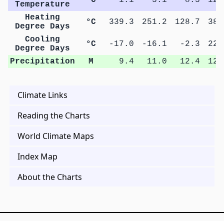
Temperature
Heating
°C
339.3
251.2
128.7
38.
Degree Days
Cooling
°C
-17.0
-16.1
-2.3
22.
Degree Days
Precipitation
M
9.4
11.0
12.4
12.
Climate Links
Reading the Charts
World Climate Maps
Index Map
About the Charts