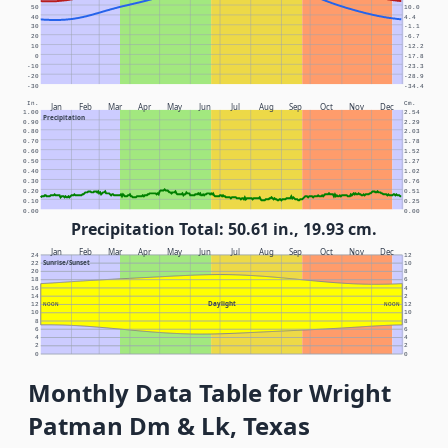
50
10.0
40
4.4
30
-1.1
20
-6.7
10
-12.2
0
-17.8
-10
-23.3
-20
-28.9
-30
-34.4
In.
Cm.
Jan
Feb
Mar
Apr
May
Jun
Jul
Aug
Sep
Oct
Nov
Dec
1.00
2.54
Precipitation
0.90
2.29
0.80
2.03
0.70
1.78
0.60
1.52
0.50
1.27
0.40
1.02
0.30
0.76
0.20
0.51
0.10
0.25
0.00
0.00
Precipitation Total: 50.61 in., 19.93 cm.
Jan
Feb
Mar
Apr
May
Jun
Jul
Aug
Sep
Oct
Nov
Dec
24
12
Sunrise/Sunset
22
10
20
8
18
6
16
4
14
2
Daylight
12
NOON
NOON
12
10
10
8
8
6
6
4
4
2
2
0
0
Monthly Data Table for Wright
Patman Dm & Lk, Texas