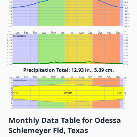
50
10.0
40
4.4
30
-1.1
20
-6.7
10
-12.2
0
-17.8
-10
-23.3
-20
-28.9
-30
-34.4
In.
Cm.
Jan
Feb
Mar
Apr
May
Jun
Jul
Aug
Sep
Oct
Nov
Dec
1.00
2.54
Precipitation
0.90
2.29
0.80
2.03
0.70
1.78
0.60
1.52
0.50
1.27
0.40
1.02
0.30
0.76
0.20
0.51
0.10
0.25
0.00
0.00
Precipitation Total: 12.93 in., 5.09 cm.
Jan
Feb
Mar
Apr
May
Jun
Jul
Aug
Sep
Oct
Nov
Dec
24
12
Sunrise/Sunset
22
10
20
8
18
6
16
4
14
2
Daylight
12
NOON
NOON
12
10
10
8
8
6
6
4
4
2
2
0
0
Monthly Data Table for Odessa
Schlemeyer Fld, Texas