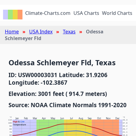
Climate-Charts.com
USA Charts
World Charts
Home
USA Index
Texas
Odessa
Schlemeyer Fld
Odessa Schlemeyer Fld, Texas
ID: USW00003031 Latitude: 31.9206
Longitude: -102.3867
Elevation: 3001 feet ( 914.7 meters)
Source: NOAA Climate Normals 1991-2020
°F
°C
Jan
Feb
Mar
Apr
May
Jun
Jul
Aug
Sep
Oct
Nov
Dec
110
43.3
High
&
Low
100
37.8
Temperature
90
32.2
80
26.7
70
21.1
60
15.6