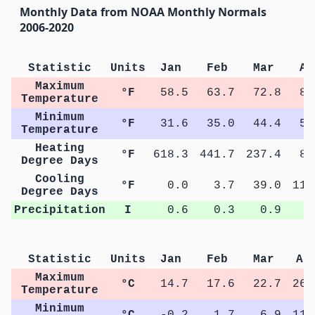
Monthly Data from NOAA Monthly Normals
2006-2020
Statistic
Units
Jan
Feb
Mar
Ap
Maximum
°F
58.5
63.7
72.8
80
Temperature
Minimum
°F
31.6
35.0
44.4
51
Temperature
Heating
°F
618.3
441.7
237.4
82
Degree Days
Cooling
°F
0.0
3.7
39.0
115
Degree Days
Precipitation
I
0.6
0.3
0.9
0
Statistic
Units
Jan
Feb
Mar
Ap
Maximum
°C
14.7
17.6
22.7
26.
Temperature
Minimum
°C
-0.2
1.7
6.9
11.