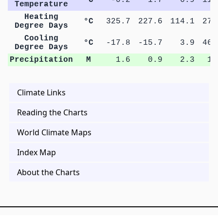
Temperature
Heating
°C
325.7
227.6
114.1
27.
Degree Days
Cooling
°C
-17.8
-15.7
3.9
46.
Degree Days
Precipitation
M
1.6
0.9
2.3
1.
Climate Links
Reading the Charts
World Climate Maps
Index Map
About the Charts