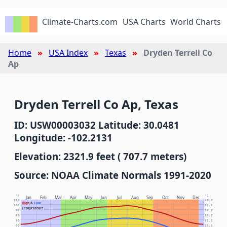
Climate-Charts.com
USA Charts
World Charts
Home
USA Index
Texas
Dryden Terrell Co
Ap
Dryden Terrell Co Ap, Texas
ID: USW00003032 Latitude: 30.0481
Longitude: -102.2131
Elevation: 2321.9 feet ( 707.7 meters)
Source: NOAA Climate Normals 1991-2020
°F
°C
Jan
Feb
Mar
Apr
May
Jun
Jul
Aug
Sep
Oct
Nov
Dec
110
43.3
High
&
Low
100
37.8
Temperature
90
32.2
80
26.7
70
21.1
60
15.6