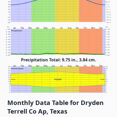
50
10.0
40
4.4
30
-1.1
20
-6.7
10
-12.2
0
-17.8
-10
-23.3
-20
-28.9
-30
-34.4
In.
Cm.
Jan
Feb
Mar
Apr
May
Jun
Jul
Aug
Sep
Oct
Nov
Dec
1.00
2.54
Precipitation
0.90
2.29
0.80
2.03
0.70
1.78
0.60
1.52
0.50
1.27
0.40
1.02
0.30
0.76
0.20
0.51
0.10
0.25
0.00
0.00
Precipitation Total: 9.75 in., 3.84 cm.
Jan
Feb
Mar
Apr
May
Jun
Jul
Aug
Sep
Oct
Nov
Dec
24
12
Sunrise/Sunset
22
10
20
8
18
6
16
4
14
2
Daylight
12
NOON
NOON
12
10
10
8
8
6
6
4
4
2
2
0
0
Monthly Data Table for Dryden
Terrell Co Ap, Texas