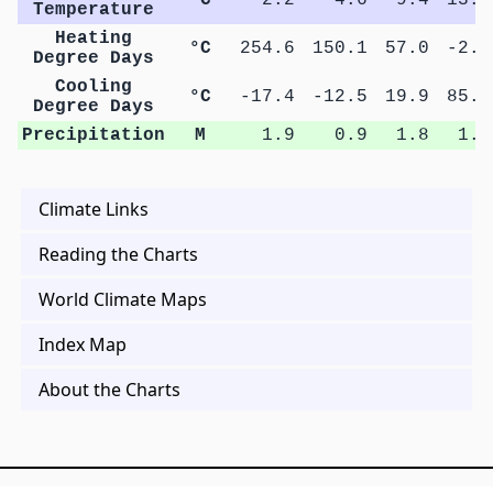
Temperature
Heating
°C
254.6
150.1
57.0
-2.6
Degree Days
Cooling
°C
-17.4
-12.5
19.9
85.8
Degree Days
Precipitation
M
1.9
0.9
1.8
1.2
Climate Links
Reading the Charts
World Climate Maps
Index Map
About the Charts