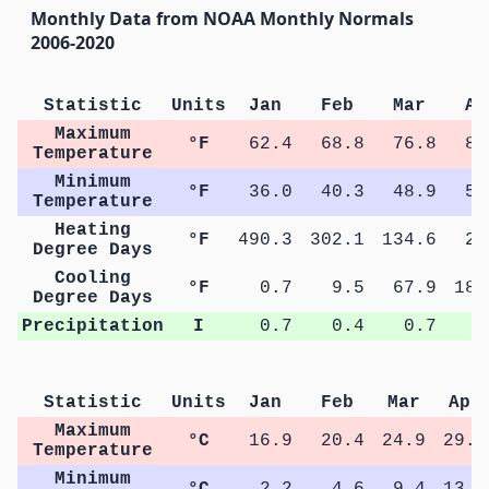
Monthly Data from NOAA Monthly Normals
2006-2020
Statistic
Units
Jan
Feb
Mar
Ap
Maximum
°F
62.4
68.8
76.8
84
Temperature
Minimum
°F
36.0
40.3
48.9
56
Temperature
Heating
°F
490.3
302.1
134.6
27
Degree Days
Cooling
°F
0.7
9.5
67.9
186
Degree Days
Precipitation
I
0.7
0.4
0.7
0
Statistic
Units
Jan
Feb
Mar
Apr
Maximum
°C
16.9
20.4
24.9
29.2
Temperature
Minimum
°C
2.2
4.6
9.4
13.4