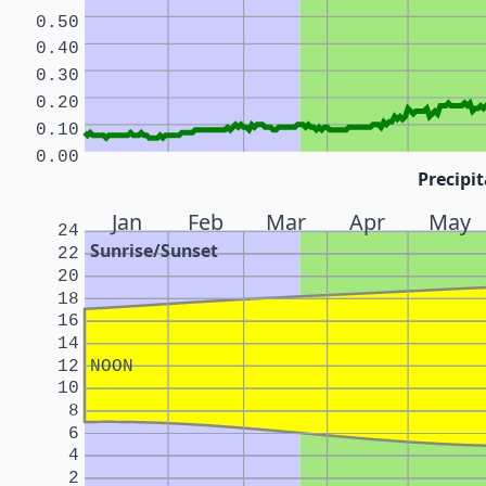
0.50
0.40
0.30
0.20
0.10
0.00
Precipit
Jan
Feb
Mar
Apr
May
24
Sunrise/Sunset
22
20
18
16
14
12
NOON
10
8
6
4
2