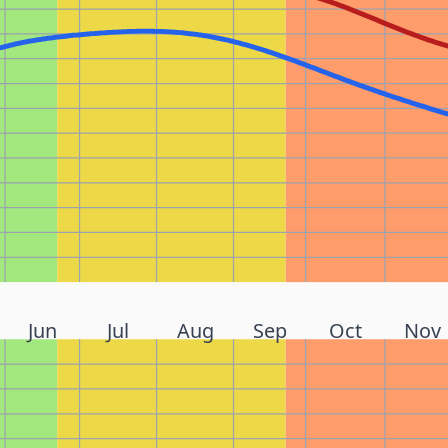
Jun
Jul
Aug
Sep
Oct
Nov