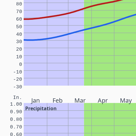
80
70
60
50
40
30
20
10
0
-10
-20
-30
In.
Jan
Feb
Mar
Apr
May
1.00
Precipitation
0.90
0.80
0.70
0.60