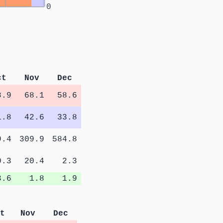
0
ct
Nov
Dec
8.9
68.1
58.6
1.8
42.6
33.8
9.4
309.9
584.8
0.3
20.4
2.3
3.6
1.8
1.9
t
Nov
Dec