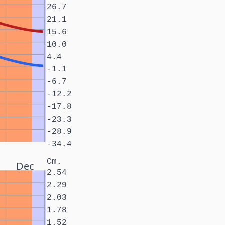
26.7
21.1
15.6
10.0
4.4
-1.1
-6.7
-12.2
-17.8
-23.3
-28.9
-34.4
Cm.
Dec
2.54
2.29
2.03
1.78
1.52