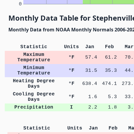
0
Monthly Data Table for Stephenvill
Monthly Data from NOAA Monthly Normals 2006-20
Statistic
Units
Jan
Feb
Mar
Maximum
°F
57.4
61.2
70.
Temperature
Minimum
°F
31.5
35.3
44.
Temperature
Heating Degree
°F
638.4
474.1
273.
Days
Cooling Degree
°F
1.6
5.3
33.
Days
Precipitation
I
2.2
1.8
3.
Statistic
Units
Jan
Feb
M