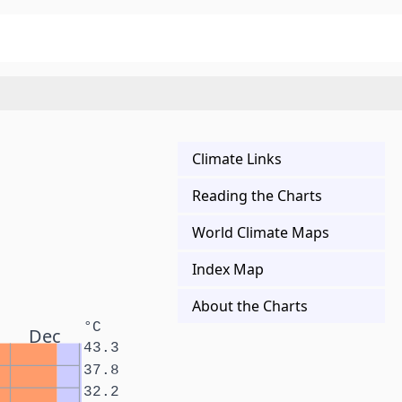
Climate Links
Reading the Charts
World Climate Maps
Index Map
About the Charts
°C
Dec
43.3
37.8
32.2