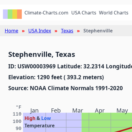
Climate-Charts.com
USA Charts
World Charts
Home
USA Index
Texas
Stephenville
Stephenville, Texas
ID: USW00003969 Latitude: 32.2314 Longitude
Elevation: 1290 feet ( 393.2 meters)
Source: NOAA Climate Normals 1991-2020
°F
Jan
Feb
Mar
Apr
May
110
High
&
Low
100
Temperature
90