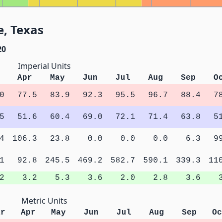
e, Texas
20
Imperial Units
Apr
May
Jun
Jul
Aug
Sep
O
0
77.5
83.9
92.3
95.5
96.7
88.4
7
5
51.6
60.4
69.0
72.1
71.4
63.8
5
4
106.3
23.8
0.0
0.0
0.0
6.3
9
1
92.8
245.5
469.2
582.7
590.1
339.3
11
2
3.2
5.3
3.6
2.0
2.8
3.6
Metric Units
ar
Apr
May
Jun
Jul
Aug
Sep
Oc