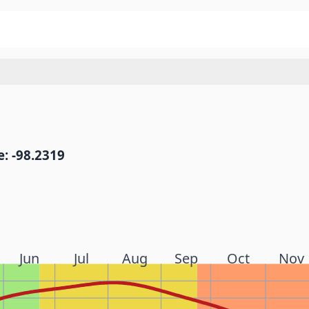
: -98.2319
Jun
Jul
Aug
Sep
Oct
Nov