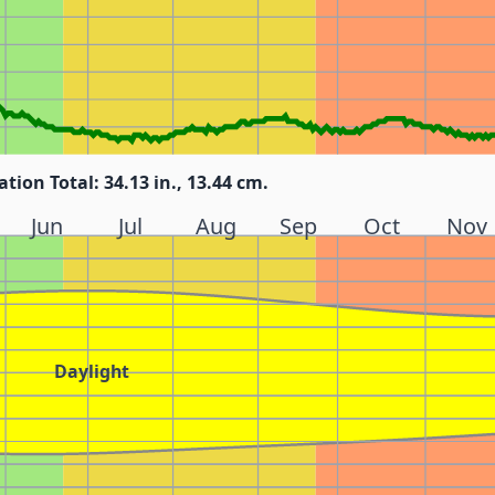
ation Total: 34.13 in., 13.44 cm.
Jun
Jul
Aug
Sep
Oct
Nov
Daylight