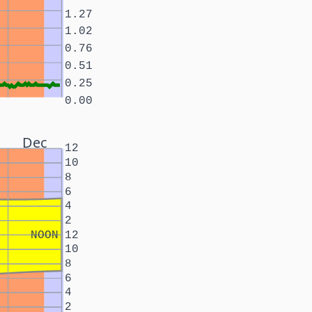
1.27
1.02
0.76
0.51
0.25
0.00
Dec
12
10
8
6
4
2
NOON
12
10
8
6
4
2