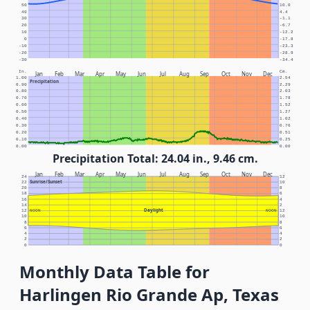
50
10.0
40
4.4
30
-1.1
20
-6.7
10
-12.2
0
-17.8
-10
-23.3
-20
-28.9
-30
-34.4
In.
Cm.
Jan
Feb
Mar
Apr
May
Jun
Jul
Aug
Sep
Oct
Nov
Dec
1.00
2.54
Precipitation
0.90
2.29
0.80
2.03
0.70
1.78
0.60
1.52
0.50
1.27
0.40
1.02
0.30
0.76
0.20
0.51
0.10
0.25
0.00
0.00
Precipitation Total: 24.04 in., 9.46 cm.
Jan
Feb
Mar
Apr
May
Jun
Jul
Aug
Sep
Oct
Nov
Dec
24
12
Sunrise/Sunset
22
10
20
8
18
6
16
4
14
2
Daylight
12
NOON
NOON
12
10
10
8
8
6
6
4
4
2
2
0
0
Monthly Data Table for
Harlingen Rio Grande Ap, Texas