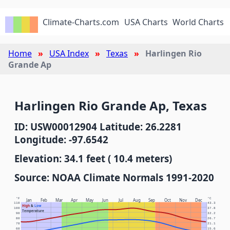
Climate-Charts.com
USA Charts
World Charts
Home
USA Index
Texas
Harlingen Rio
Grande Ap
Harlingen Rio Grande Ap, Texas
ID: USW00012904 Latitude: 26.2281
Longitude: -97.6542
Elevation: 34.1 feet ( 10.4 meters)
Source: NOAA Climate Normals 1991-2020
°F
°C
Jan
Feb
Mar
Apr
May
Jun
Jul
Aug
Sep
Oct
Nov
Dec
110
43.3
High
&
Low
100
37.8
Temperature
90
32.2
80
26.7
70
21.1
60
15.6