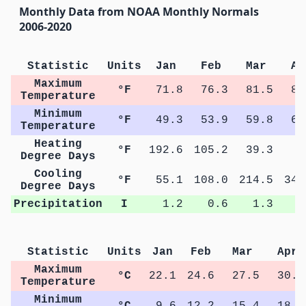
Monthly Data from NOAA Monthly Normals
2006-2020
Statistic
Units
Jan
Feb
Mar
Ap
Maximum
°F
71.8
76.3
81.5
87
Temperature
Minimum
°F
49.3
53.9
59.8
65
Temperature
Heating
°F
192.6
105.2
39.3
5
Degree Days
Cooling
°F
55.1
108.0
214.5
347
Degree Days
Precipitation
I
1.2
0.6
1.3
1
Statistic
Units
Jan
Feb
Mar
Apr
Maximum
°C
22.1
24.6
27.5
30.7
Temperature
Minimum
°C
9.6
12.2
15.4
18.6