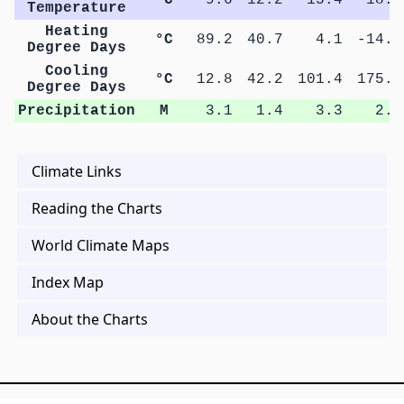
Temperature
Heating
°C
89.2
40.7
4.1
-14.5
Degree Days
Cooling
°C
12.8
42.2
101.4
175.4
Degree Days
Precipitation
M
3.1
1.4
3.3
2.9
Climate Links
Reading the Charts
World Climate Maps
Index Map
About the Charts